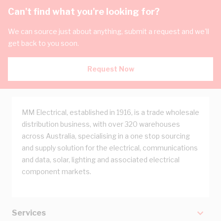
Can't find what you're looking for?
We can source just about anything, submit a request and we'll
get back to you soon.
Request Now
MM Electrical, established in 1916, is a trade wholesale
distribution business, with over 320 warehouses
across Australia, specialising in a one stop sourcing
and supply solution for the electrical, communications
and data, solar, lighting and associated electrical
component markets.
Services