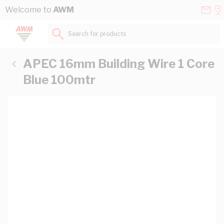
Skip to Content
Conta
Se
Welcome to
AWM
Us
a
St
Search for products...
APEC 16mm Building Wire 1 Core
Blue 100mtr