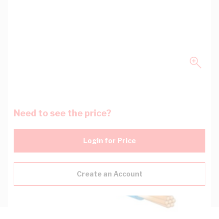
Need to see the price?
Login for Price
Create an Account