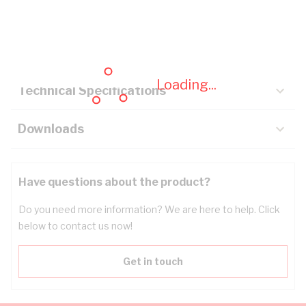
Description
Key Specifications
Loading...
Technical Specifications
Downloads
Have questions about the product?
Do you need more information? We are here to help. Click
below to contact us now!
Get in touch