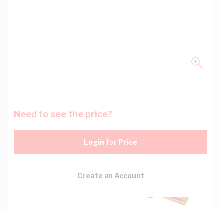
Need to see the price?
Login for Price
Create an Account