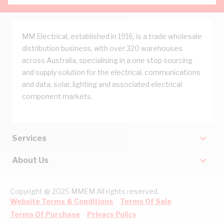
MM Electrical, established in 1916, is a trade wholesale
distribution business, with over 320 warehouses
across Australia, specialising in a one stop sourcing
and supply solution for the electrical, communications
and data, solar, lighting and associated electrical
component markets.
Services
About Us
Copyright @ 2025 MMEM All rights reserved.
Website Terms & Conditions
Terms Of Sale
Terms Of Purchase
Privacy Policy