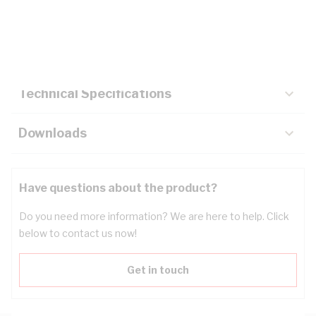
Description
Key Specifications
Technical Specifications
Downloads
Have questions about the product?
Do you need more information? We are here to help. Click
below to contact us now!
Get in touch