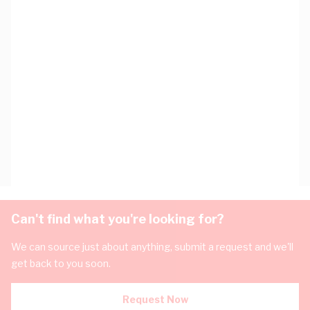
Can't find what you're looking for?
We can source just about anything, submit a request and we'll
get back to you soon.
Request Now