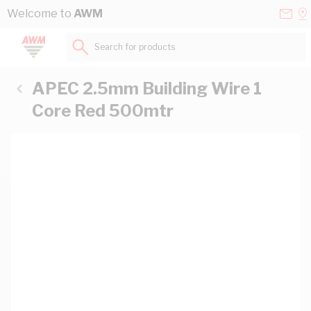
Skip to Content
Conta
Se
Welcome to
AWM
Us
a
St
Search for products...
APEC 2.5mm Building Wire 1
Core Red 500mtr