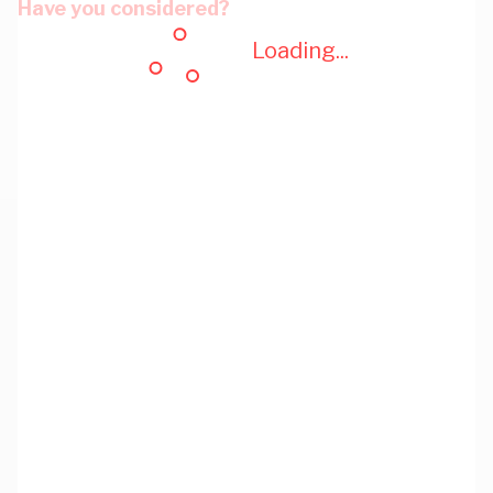
Have you considered?
Loading...