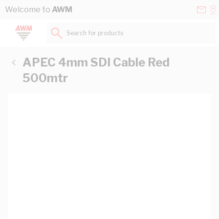
Skip to Content
Conta
Se
Welcome to
AWM
Us
a
St
Search for products...
APEC 4mm SDI Cable Red
500mtr