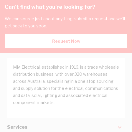
Can't find what you're looking for?
We can source just about anything, submit a request and we'll
get back to you soon.
Request Now
MM Electrical, established in 1916, is a trade wholesale
distribution business, with over 320 warehouses
across Australia, specialising in a one stop sourcing
and supply solution for the electrical, communications
and data, solar, lighting and associated electrical
component markets.
Services