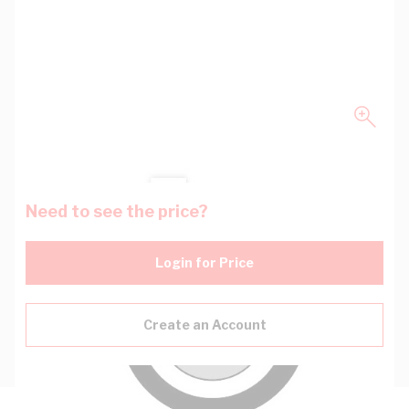
Need to see the price?
Login for Price
Create an Account