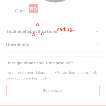
Description
Key Specifications
Loading...
Technical Specifications
Downloads
Have questions about the product?
Do you need more information? We are here to help. Click
below to contact us now!
Get in touch