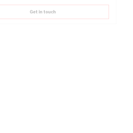
Get in touch