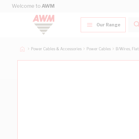
Skip to Content
Welcome to
AWM
Our Range
Power Cables & Accessories
Power Cables
B/Wires, Fla