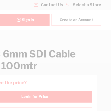
Contact Us
Select a Store
Sign In
Create an Account
 6mm SDI Cable
 100mtr
e the price?
Login for Price