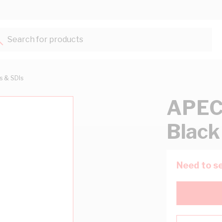
Search for products...
ts & SDIs
APEC
Black
Need to se