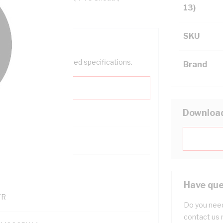
13)
SKU
help filter your required specifications.
Brand
Downloa
0
121600
Have que
TR
Do you need
contact us 