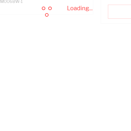
M006BW-1
Loading...