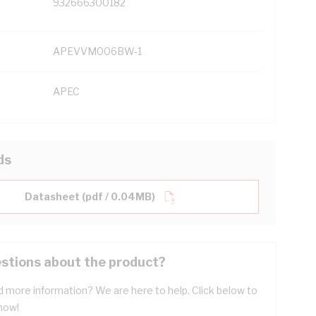
932666300182
APEVVM006BW-1
APEC
ds
Datasheet (pdf / 0.04MB)
stions about the product?
 more information? We are here to help. Click below to
now!