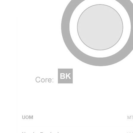
Black Core, White Sheath, 90 deg C, AS 5000.2
Technical Specifications
Looking for something specific? Search with keywords to 
Additional Information
Standard Pack Size
10
UNSPSC Class
26
UOM
M