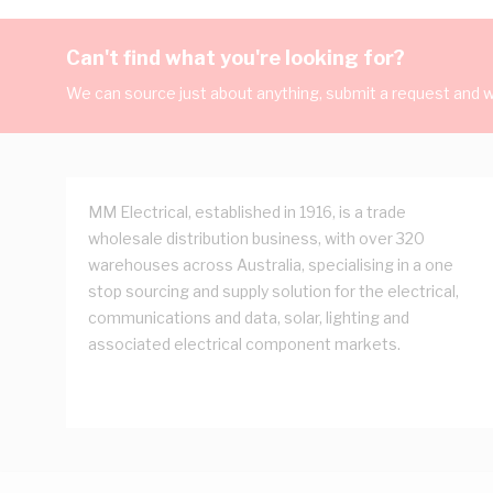
Can't find what you're looking for?
We can source just about anything, submit a request and we
MM Electrical, established in 1916, is a trade
wholesale distribution business, with over 320
warehouses across Australia, specialising in a one
stop sourcing and supply solution for the electrical,
communications and data, solar, lighting and
associated electrical component markets.