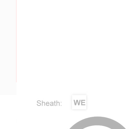
Description
Single Core Double Insulated Cable, 6 mm, Annealed Coppe
Diameter, 0.8 mm Insulation Thickness, 0.9 mm Sheath Thi