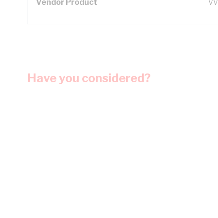
Vendor Product
VV
Have you considered?