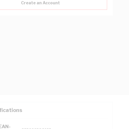
Create an Account
fications
(EAN-