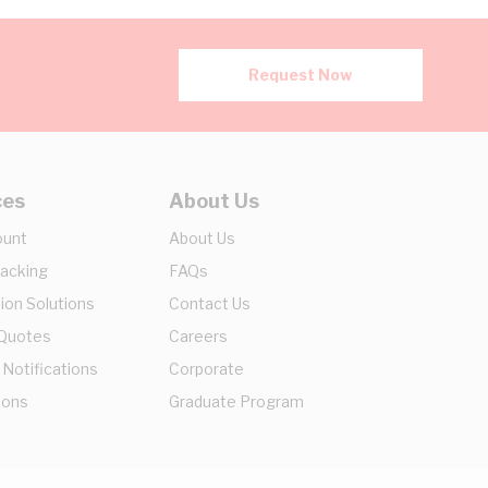
Request Now
ces
About Us
ount
About Us
racking
FAQs
ion Solutions
Contact Us
 Quotes
Careers
 Notifications
Corporate
ions
Graduate Program