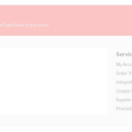
'll get back to you soon.
Servi
My Acc
Order T
Integrat
Create
Supplier
Promot