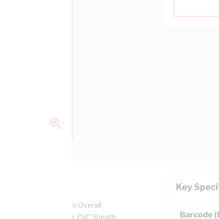
Key Speci
r, 450/750 Volt, 6.7 mm Overall
Barcode 
ckness, PVC Insulation, PVC Sheath,