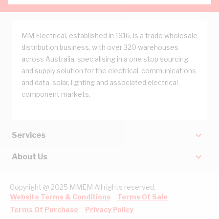
MM Electrical, established in 1916, is a trade wholesale
distribution business, with over 320 warehouses
across Australia, specialising in a one stop sourcing
and supply solution for the electrical, communications
and data, solar, lighting and associated electrical
component markets.
Services
About Us
Copyright @ 2025 MMEM All rights reserved.
Website Terms & Conditions
Terms Of Sale
Terms Of Purchase
Privacy Policy