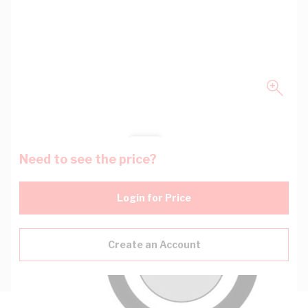
Need to see the price?
Login for Price
Create an Account