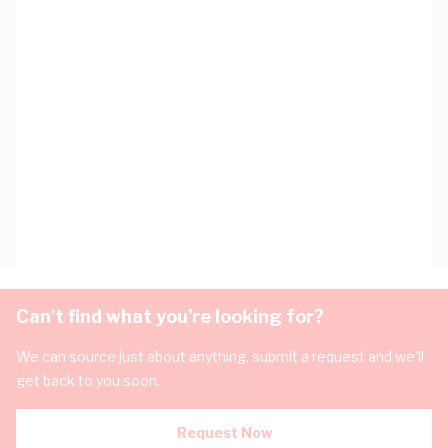
Can't find what you're looking for?
We can source just about anything, submit a request and we'll
get back to you soon.
Request Now