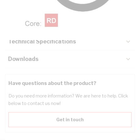
Description
Key Specifications
Technical Specifications
Downloads
Have questions about the product?
Do you need more information? We are here to help. Click
below to contact us now!
Get in touch