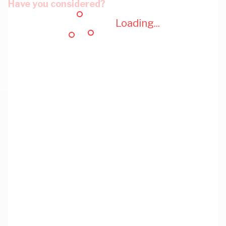
Have you considered?
Loading...