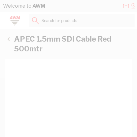
Skip to Content
Conta
Se
Welcome to
AWM
Us
a
St
Search for products...
APEC 1.5mm SDI Cable Red
500mtr