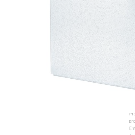
Mounting, Steel, White, Galvanised
Technical Specifications
Looking for something specific? Search with keywords to 
Additional Information
Features
De
ins
Su
me
Pro
pr
En