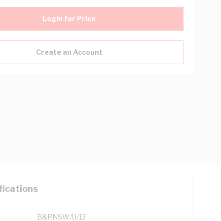
Login for Price
Create an Account
fications
B&RNSW/U/13