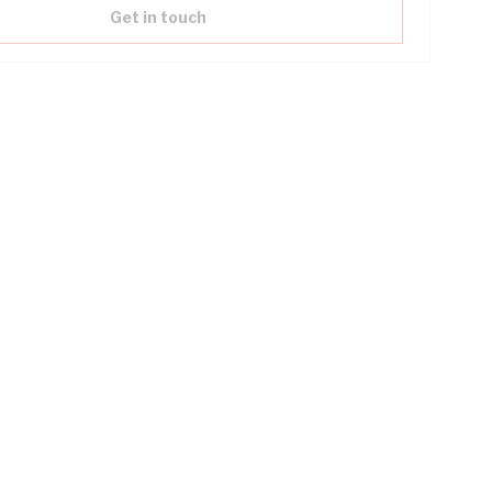
Get in touch