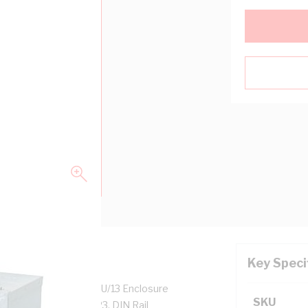
Key Speci
closure Height, NSW/U/13 Enclosure
SKU
 mm Panel Width, IP23, DIN Rail