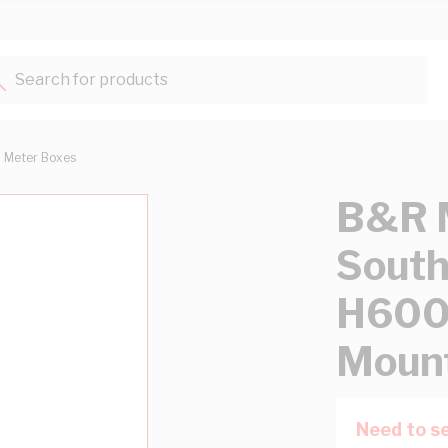
Search for products...
Meter Boxes
B&R 
Sout
H600
Mount
Need to se