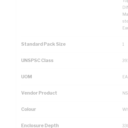
To
DI
Ma
st
Ear
Standard Pack Size
1
UNSPSC Class
39
UOM
EA
Vendor Product
NS
Colour
Wh
Enclosure Depth
33