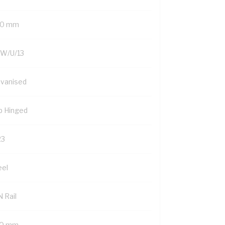
0 mm
W/U/13
lvanised
p Hinged
23
eel
 Rail
0 mm