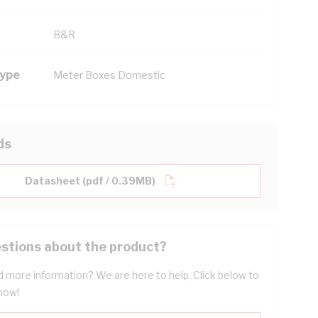
B&R
Type
Meter Boxes Domestic
ds
Datasheet (pdf / 0.39MB)
stions about the product?
 more information? We are here to help. Click below to
now!