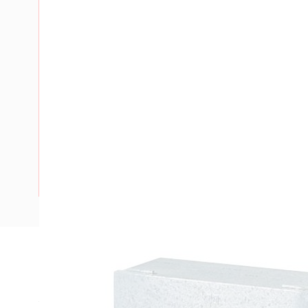
Description
Meter Box New South Wales, Top Hinged Door, 600 mm En
Width, 330 mm Enclosure Depth, 560 mm Panel Height, 575