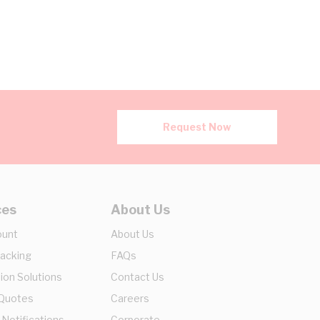
Request Now
ces
About Us
ount
About Us
racking
FAQs
ion Solutions
Contact Us
 Quotes
Careers
 Notifications
Corporate