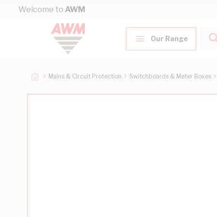
Skip to Content
Welcome to
AWM
Our Range
Mains & Circuit Protection
Switchboards & Meter Boxes