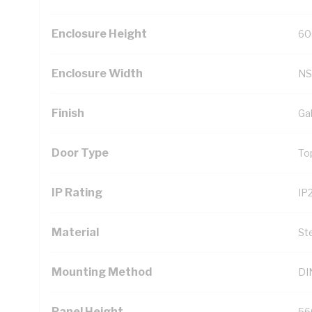
Enclosure Height
60
Enclosure Width
NS
Finish
Ga
Door Type
To
IP Rating
IP
Material
St
Mounting Method
DIN
Panel Height
56