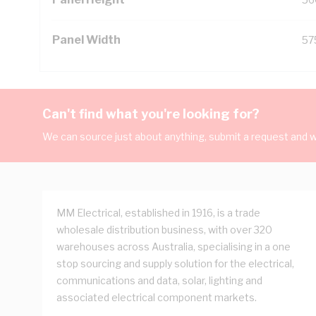
Panel Width
57
Can't find what you're looking for?
We can source just about anything, submit a request and we
MM Electrical, established in 1916, is a trade
wholesale distribution business, with over 320
warehouses across Australia, specialising in a one
stop sourcing and supply solution for the electrical,
communications and data, solar, lighting and
associated electrical component markets.