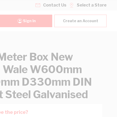
Contact Us
Select a Store
Sign In
Create an Account
Meter Box New
h Wale W600mm
mm D330mm DIN
 Steel Galvanised
e the price?