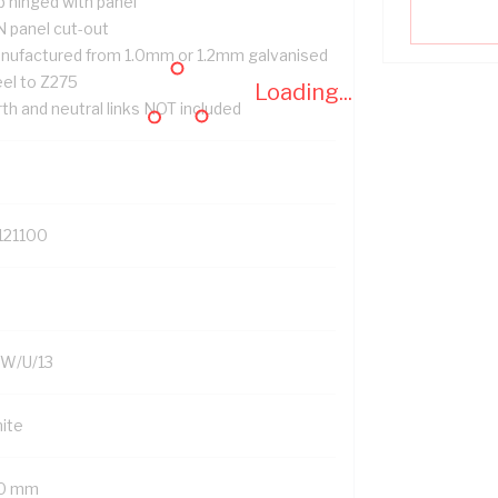
p hinged with panel
N panel cut-out
nufactured from 1.0mm or 1.2mm galvanised
eel to Z275
Loading...
th and neutral links NOT included
121100
W/U/13
ite
0 mm