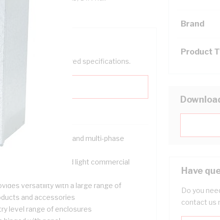
Brand
Product 
help filter your required specifications.
Downloa
signed for both single and multi-phase
tallations
itable for domestic and light commercial
Have que
tering applications
vides versatility with a large range of
Do you need
oducts and accessories
contact us 
try level range of enclosures