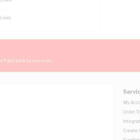
5 mm
'll get back to you soon.
Servi
My Acc
Order T
Integrat
Create
Supplier