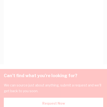
Can't find what you're looking for?
We can source just about anything, submit a request and we'll
get back to you soon.
Request Now