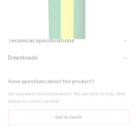
Description
Key Specifications
Technical Specifications
Downloads
Have questions about the product?
Do you need more information? We are here to help. Click
below to contact us now!
Get in touch