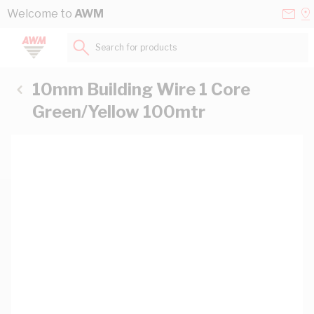
Skip to Content
Conta
Se
Welcome to
AWM
Us
a
St
Search for products...
10mm Building Wire 1 Core
Green/Yellow 100mtr