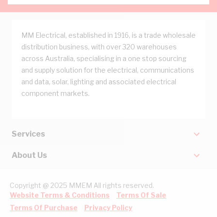
MM Electrical, established in 1916, is a trade wholesale
distribution business, with over 320 warehouses
across Australia, specialising in a one stop sourcing
and supply solution for the electrical, communications
and data, solar, lighting and associated electrical
component markets.
Services
About Us
Copyright @ 2025 MMEM All rights reserved.
Website Terms & Conditions
Terms Of Sale
Terms Of Purchase
Privacy Policy