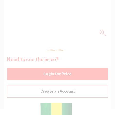
Need to see the price?
Login for Price
Create an Account