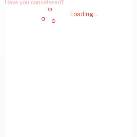
Have you considered?
Loading...