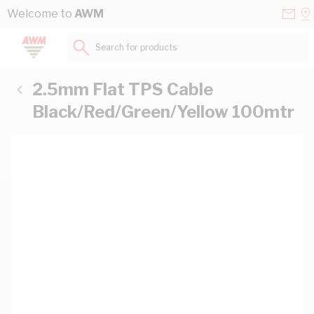
Skip to Content
Conta
Se
Welcome to
AWM
Us
a
St
Search for products...
2.5mm Flat TPS Cable
Black/Red/Green/Yellow 100mtr