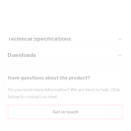
Description
Key Specifications
Technical Specifications
Downloads
Have questions about the product?
Do you need more information? We are here to help. Click
below to contact us now!
Get in touch