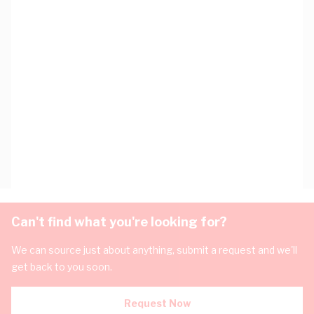
Can't find what you're looking for?
We can source just about anything, submit a request and we'll
get back to you soon.
Request Now