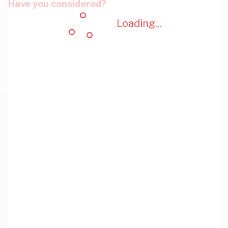
Have you considered?
Loading...