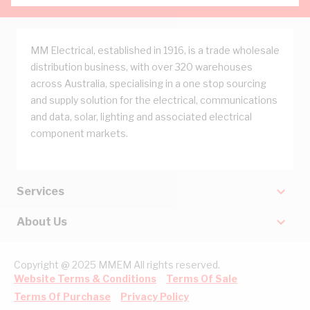
MM Electrical, established in 1916, is a trade wholesale
distribution business, with over 320 warehouses
across Australia, specialising in a one stop sourcing
and supply solution for the electrical, communications
and data, solar, lighting and associated electrical
component markets.
Services
About Us
Copyright @ 2025 MMEM All rights reserved.
Website Terms & Conditions
Terms Of Sale
Terms Of Purchase
Privacy Policy