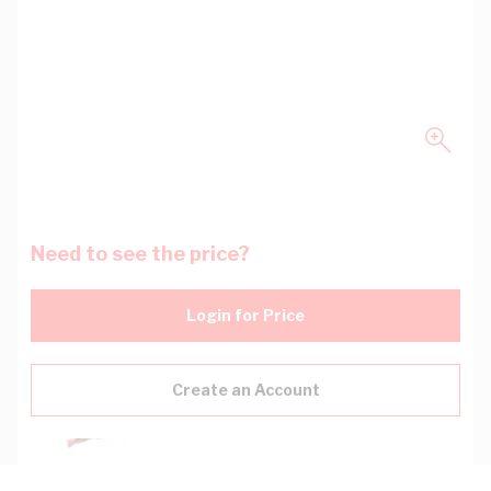
Need to see the price?
Login for Price
Create an Account