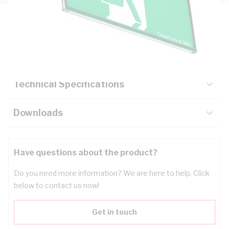
Description
Key Specifications
Technical Specifications
Downloads
Have questions about the product?
Do you need more information? We are here to help. Click
below to contact us now!
Get in touch