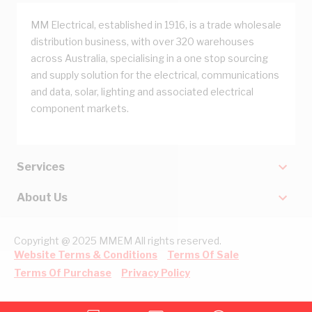
MM Electrical, established in 1916, is a trade wholesale
distribution business, with over 320 warehouses
across Australia, specialising in a one stop sourcing
and supply solution for the electrical, communications
and data, solar, lighting and associated electrical
component markets.
Services
About Us
Copyright @ 2025 MMEM All rights reserved.
Website Terms & Conditions
Terms Of Sale
Terms Of Purchase
Privacy Policy