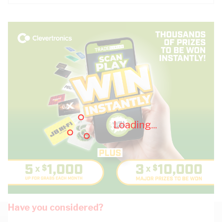
Loading...
Have you considered?