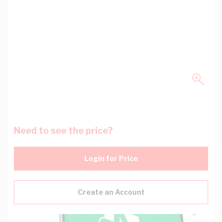
Need to see the price?
Login for Price
Create an Account