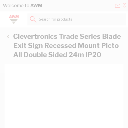
Skip to Content
Conta
Se
Welcome to
AWM
Us
a
St
Search for products...
Clevertronics Trade Series Blade
Exit Sign Recessed Mount Picto
All Double Sided 24m IP20