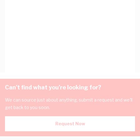
Can't find what you're looking for?
We can source just about anything, submit a request and we'll
get back to you soon.
Request Now