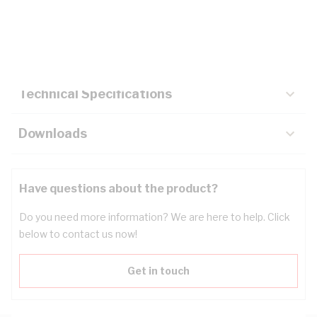
Description
Key Specifications
Technical Specifications
Downloads
Have questions about the product?
Do you need more information? We are here to help. Click
below to contact us now!
Get in touch