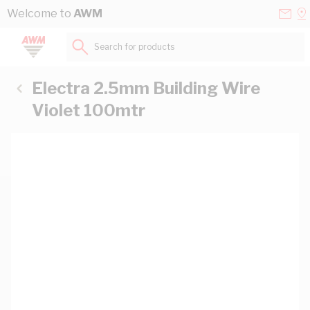
Skip to Content
Conta
Se
Welcome to
AWM
Us
a
St
Search for products...
Electra 2.5mm Building Wire
Violet 100mtr