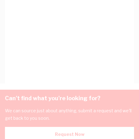
Can't find what you're looking for?
We can source just about anything, submit a request and we'll
get back to you soon.
Request Now