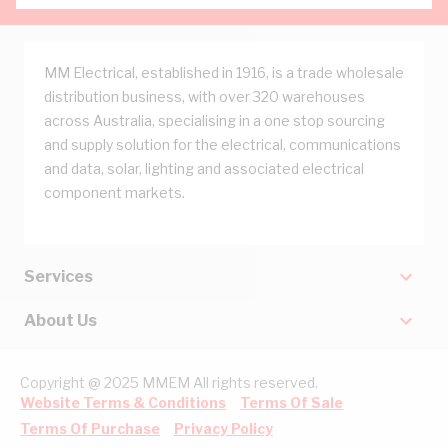
MM Electrical, established in 1916, is a trade wholesale
distribution business, with over 320 warehouses
across Australia, specialising in a one stop sourcing
and supply solution for the electrical, communications
and data, solar, lighting and associated electrical
component markets.
Services
About Us
Copyright @ 2025 MMEM All rights reserved.
Website Terms & Conditions
Terms Of Sale
Terms Of Purchase
Privacy Policy