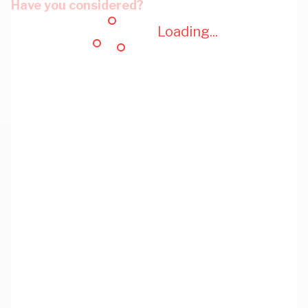
Have you considered?
Loading...