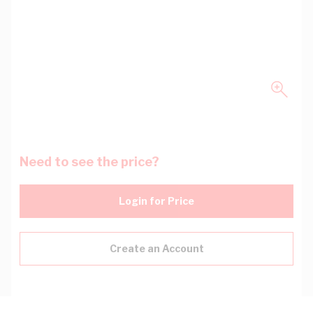
Need to see the price?
Login for Price
Create an Account