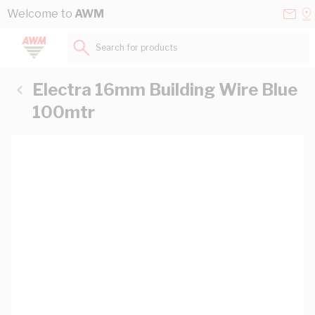
Skip to Content
Conta
Se
Welcome to
AWM
Us
a
St
Search for products...
Electra 16mm Building Wire Blue
100mtr