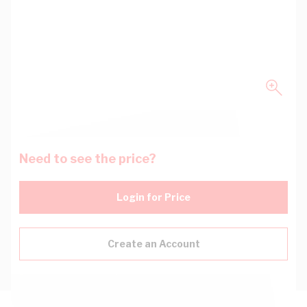
Need to see the price?
Login for Price
Create an Account