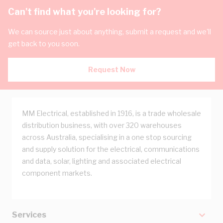
Can't find what you're looking for?
We can source just about anything, submit a request and we'll
get back to you soon.
Request Now
MM Electrical, established in 1916, is a trade wholesale
distribution business, with over 320 warehouses
across Australia, specialising in a one stop sourcing
and supply solution for the electrical, communications
and data, solar, lighting and associated electrical
component markets.
Services