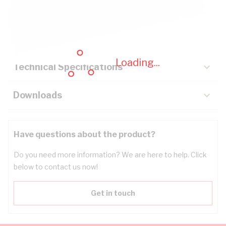
Description
Key Specifications
Loading...
Technical Specifications
Downloads
Have questions about the product?
Do you need more information? We are here to help. Click
below to contact us now!
Get in touch