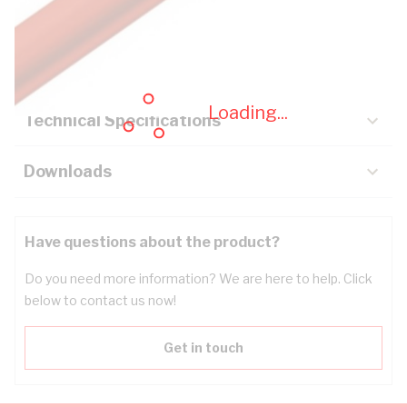
Description
Key Specifications
Loading...
Technical Specifications
Downloads
Have questions about the product?
Do you need more information? We are here to help. Click
below to contact us now!
Get in touch