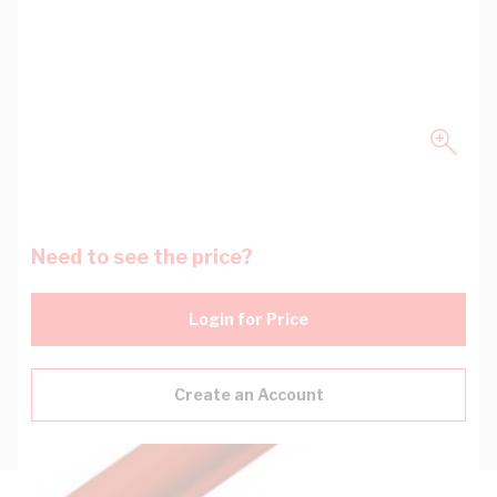
Need to see the price?
Login for Price
Create an Account