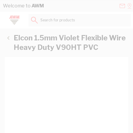
Skip to Content
Conta
Se
Welcome to
AWM
Us
a
St
Search for products...
Elcon 1.5mm Violet Flexible Wire
Heavy Duty V90HT PVC