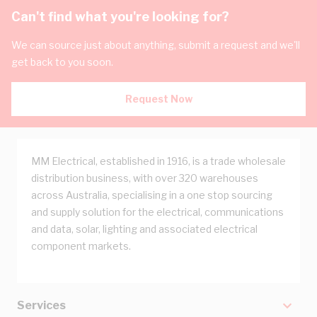
Can't find what you're looking for?
We can source just about anything, submit a request and we'll
get back to you soon.
Request Now
MM Electrical, established in 1916, is a trade wholesale
distribution business, with over 320 warehouses
across Australia, specialising in a one stop sourcing
and supply solution for the electrical, communications
and data, solar, lighting and associated electrical
component markets.
Services