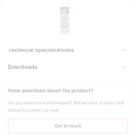
Description
Key Specifications
Technical Specifications
Downloads
Have questions about the product?
Do you need more information? We are here to help. Click
below to contact us now!
Get in touch