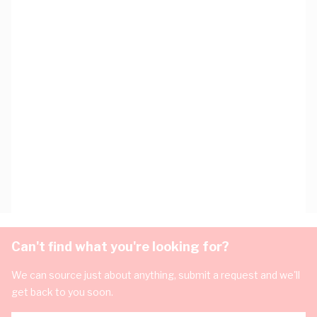
Can't find what you're looking for?
We can source just about anything, submit a request and we'll
get back to you soon.