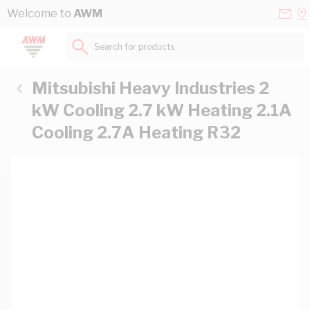
Skip to Content
Conta
Se
Welcome to
AWM
Us
a
St
Search for products...
Mitsubishi Heavy Industries 2
kW Cooling 2.7 kW Heating 2.1A
Cooling 2.7A Heating R32