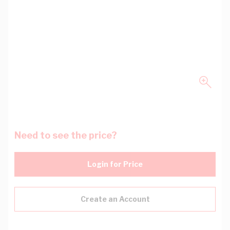
Need to see the price?
Login for Price
Create an Account