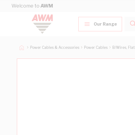
Skip to Content
Welcome to
AWM
Our Range
Power Cables & Accessories
Power Cables
B/Wires, Fla