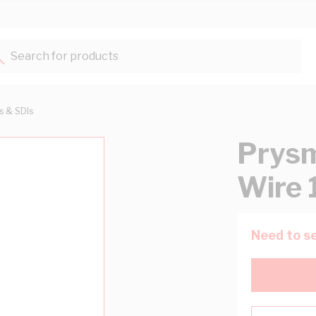
Search for products...
ts & SDIs
Prysm
Wire 
Need to se