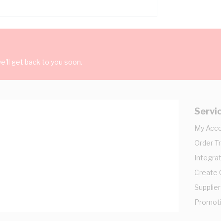
'll get back to you soon.
Servi
My Acc
Order T
Integrat
Create
Supplier
Promot