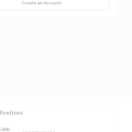
Create an Account
fications
(EAN-