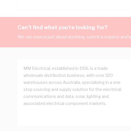
Can't find what you're looking for?
We can source just about anything, submit a request and we
MM Electrical, established in 1916, is a trade
wholesale distribution business, with over 320
warehouses across Australia, specialising in a one
stop sourcing and supply solution for the electrical,
communications and data, solar, lighting and
associated electrical component markets.