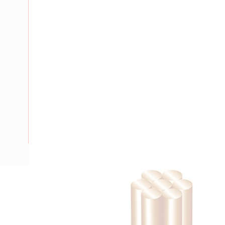
Description
Building Wire, Single Insulated, 1 Core, 35 mm, Stranded Cop
Diameter, 40 mm Bend Radius, PVC Insulation, Unsheathed