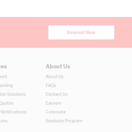
Request Now
ces
About Us
ount
About Us
racking
FAQs
ion Solutions
Contact Us
 Quotes
Careers
 Notifications
Corporate
ions
Graduate Program