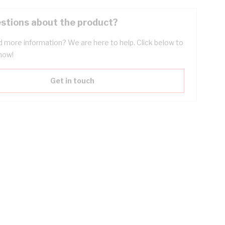
stions about the product?
 more information? We are here to help. Click below to
now!
Get in touch