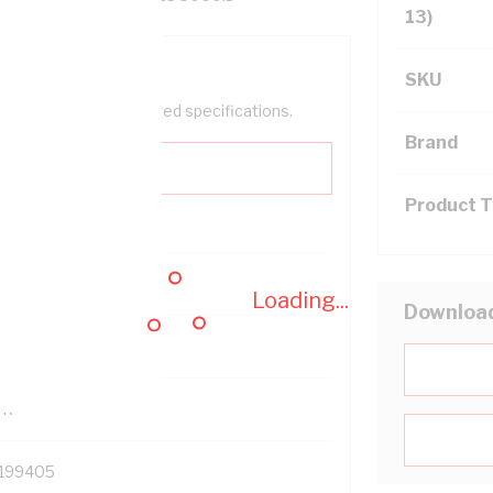
13)
SKU
help filter your required specifications.
Brand
Product 
0
Loading...
Downloa
121500
TR
199405