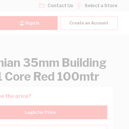
Contact Us
Select a Store
Sign In
Create an Account
ian 35mm Building
1 Core Red 100mtr
e the price?
Login for Price