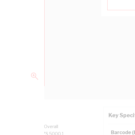
Key Speci
per, 0.6/1 kV, 10.1 mm Overall
Barcode 
, Red Insulation, AS/NZS 5000.1