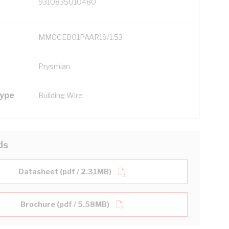
9310835010480
MMCCEB01PAAR19/1.53
Prysmian
Type
Building Wire
ds
Datasheet (pdf / 2.31MB)
Brochure (pdf / 5.58MB)