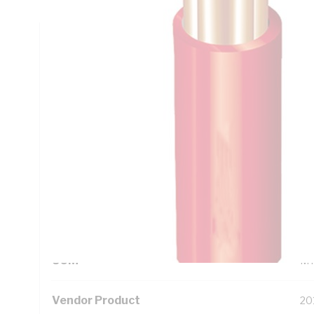
Technical Specifications
Looking for something specific? Search with keywords to 
Additional Information
Standard Pack Size
10
UNSPSC Class
26
UOM
M
Vendor Product
20