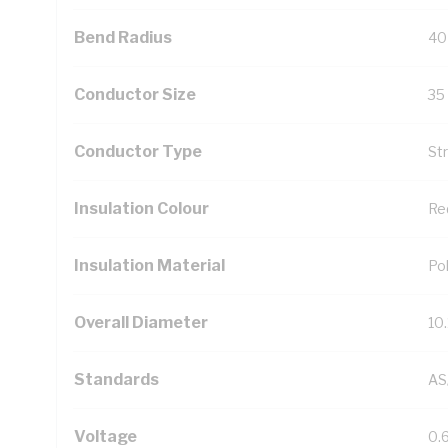
Bend Radius
40
Conductor Size
35
Conductor Type
St
Insulation Colour
Re
Insulation Material
Pol
Overall Diameter
10
Standards
AS
Voltage
0.