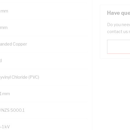
 mm
Have que
Do you need
 mm
contact us 
randed Copper
d
yvinyl Chloride (PVC)
.1 mm
/NZS 5000.1
6-1 kV