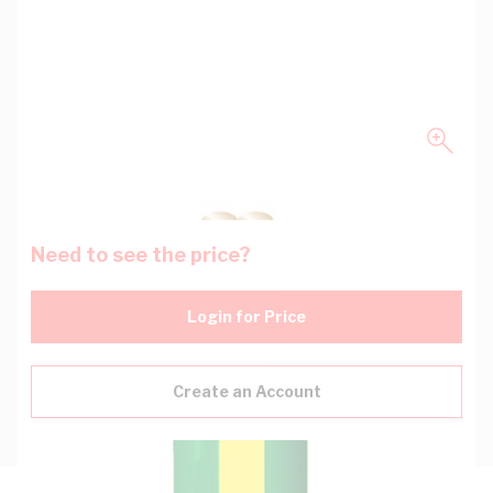
Need to see the price?
Login for Price
Create an Account