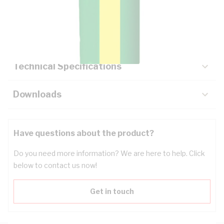
Description
Key Specifications
Technical Specifications
Downloads
Have questions about the product?
Do you need more information? We are here to help. Click
below to contact us now!
Get in touch