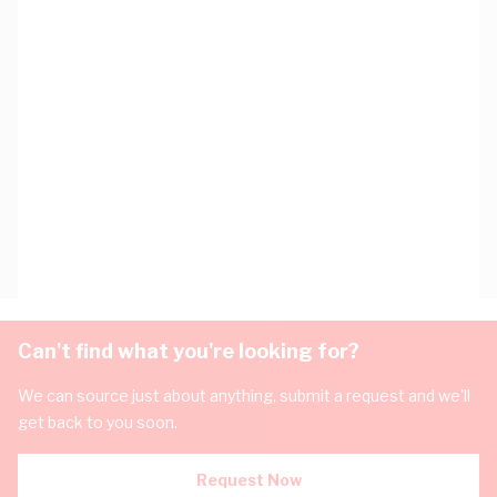
Can't find what you're looking for?
We can source just about anything, submit a request and we'll
get back to you soon.
Request Now