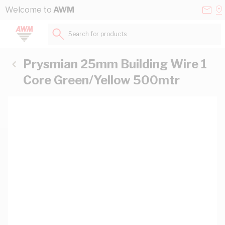
Skip to Content
Conta
Se
Welcome to
AWM
Us
a
St
Search for products...
Prysmian 25mm Building Wire 1
Core Green/Yellow 500mtr