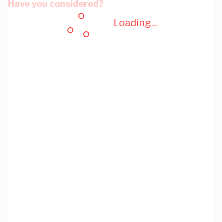
Have you considered?
Loading...