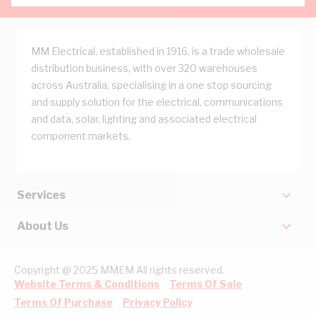
MM Electrical, established in 1916, is a trade wholesale
distribution business, with over 320 warehouses
across Australia, specialising in a one stop sourcing
and supply solution for the electrical, communications
and data, solar, lighting and associated electrical
component markets.
Services
About Us
Copyright @ 2025 MMEM All rights reserved.
Website Terms & Conditions
Terms Of Sale
Terms Of Purchase
Privacy Policy