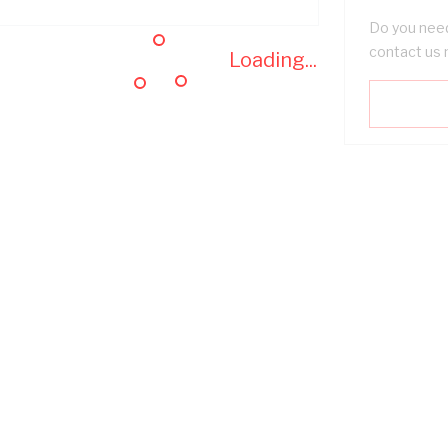
Do you need
contact us 
Loading...