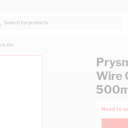
Search for products...
ts & SDIs
Prysm
Wire 
500m
Need to se