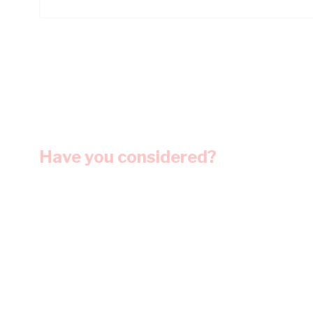
Have you considered?