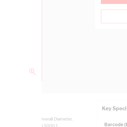
Key Speci
pper, 0.6/1 kV, 6.2 mm Overall Diameter,
Barcode 
low Insulation, AS/NZS 5000.1