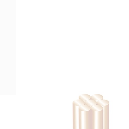
Description
Building Wire, Single Insulated, 1 Core, 10 mm, Stranded Co
25 mm Bend Radius, PVC Insulation, Unsheathed, Green/Yel