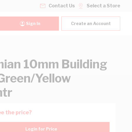
Contact Us
Select a Store
Sign In
Create an Account
ian 10mm Building
Green/Yellow
tr
e the price?
Login for Price