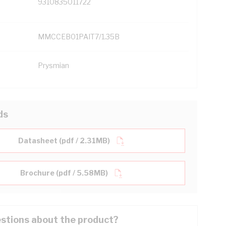
9310835011722
MMCCEB01PAIT7/1.35B
Prysmian
ds
Datasheet (pdf / 2.31MB)
Brochure (pdf / 5.58MB)
stions about the product?