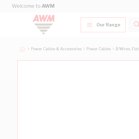
Skip to Content
Welcome to
AWM
Our Range
Power Cables & Accessories
Power Cables
B/Wires, Fla