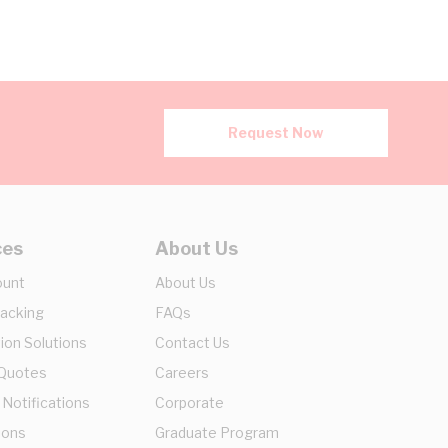
Request Now
ces
About Us
ount
About Us
racking
FAQs
ion Solutions
Contact Us
 Quotes
Careers
 Notifications
Corporate
ions
Graduate Program