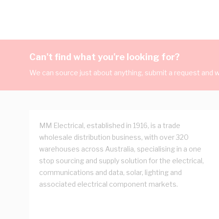
Can't find what you're looking for?
We can source just about anything, submit a request and we
MM Electrical, established in 1916, is a trade
wholesale distribution business, with over 320
warehouses across Australia, specialising in a one
stop sourcing and supply solution for the electrical,
communications and data, solar, lighting and
associated electrical component markets.