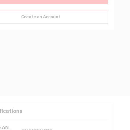
Create an Account
fications
(EAN-