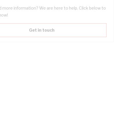
 more information? We are here to help. Click below to
now!
Get in touch