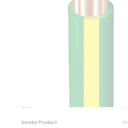
Technical Specifications
Looking for something specific? Search with keywords to 
Additional Information
Standard Pack Size
50
UNSPSC Class
26
UOM
M
Vendor Product
20