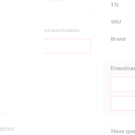
13)
SKU
help filter your required specifications.
Brand
Downloa
0
121500
TR
199392
Have que