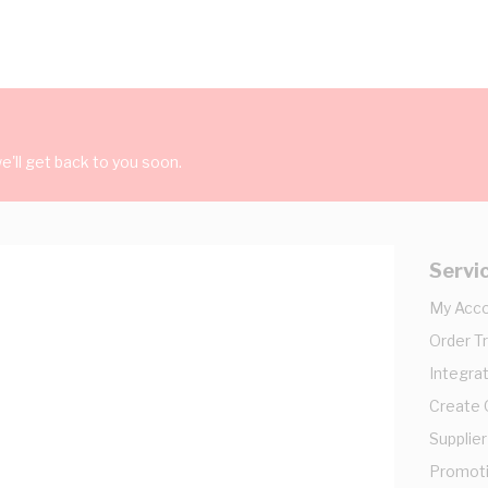
'll get back to you soon.
Servi
My Acc
Order T
Integrat
Create
Supplier
Promot