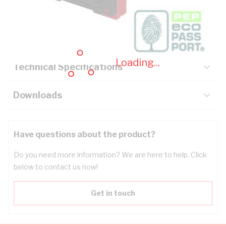
Description
Key Specifications
Loading...
Technical Specifications
Downloads
Have questions about the product?
Do you need more information? We are here to help. Click
below to contact us now!
Get in touch