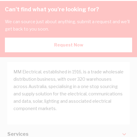
Can't find what you're looking for?
We can source just about anything, submit a request and we'll
get back to you soon.
Request Now
MM Electrical, established in 1916, is a trade wholesale
distribution business, with over 320 warehouses
across Australia, specialising in a one stop sourcing
and supply solution for the electrical, communications
and data, solar, lighting and associated electrical
component markets.
Services