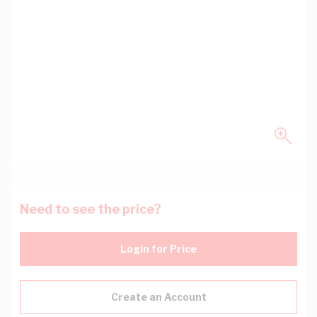
Need to see the price?
Login for Price
Create an Account