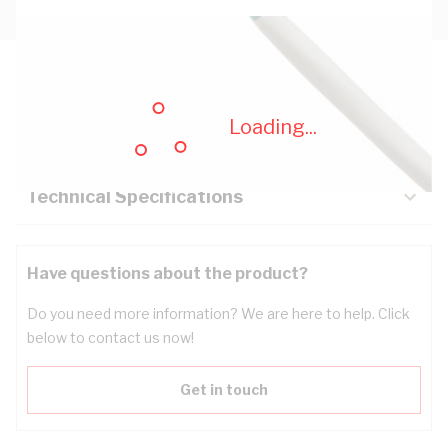
Description
Loading...
Key Specifications
Technical Specifications
Have questions about the product?
Do you need more information? We are here to help. Click
below to contact us now!
Get in touch