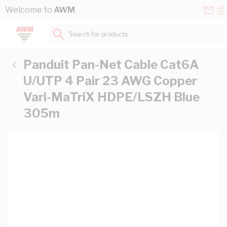
Skip to Content
Conta
Se
Welcome to
AWM
Us
a
St
Search for products...
Panduit Pan-Net Cable Cat6A
U/UTP 4 Pair 23 AWG Copper
Vari-MaTriX HDPE/LSZH Blue
305m