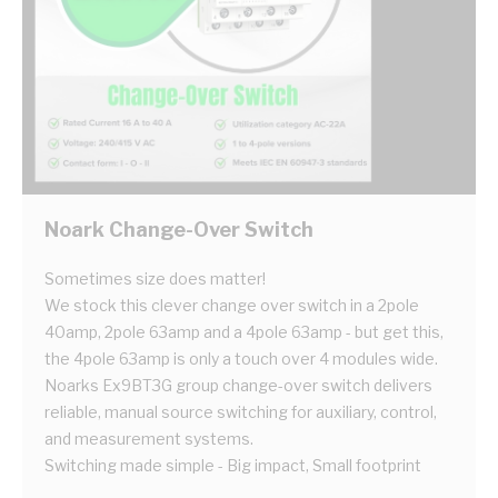
Noark Change-Over Switch
Sometimes size does matter!
We stock this clever change over switch in a 2pole
40amp, 2pole 63amp and a 4pole 63amp - but get this,
the 4pole 63amp is only a touch over 4 modules wide.
Noarks Ex9BT3G group change-over switch delivers
reliable, manual source switching for auxiliary, control,
and measurement systems.
Switching made simple - Big impact, Small footprint