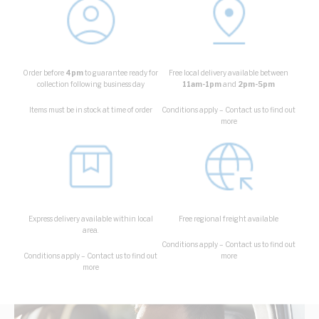
Order before
4pm
to guarantee ready for
Free local delivery available between
collection following business day
11am-1pm
and
2pm-5pm
Items must be in stock at time of order
Conditions apply – Contact us to find out
more
Express delivery available within local
Free regional freight available
area.
Conditions apply – Contact us to find out
Conditions apply – Contact us to find out
more
more