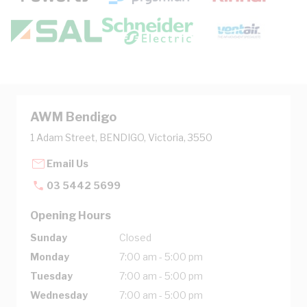
AWM Bendigo
1 Adam Street, BENDIGO, Victoria, 3550
Email Us
03 5442 5699
Opening Hours
Sunday
Closed
Monday
7:00 am - 5:00 pm
Tuesday
7:00 am - 5:00 pm
Wednesday
7:00 am - 5:00 pm