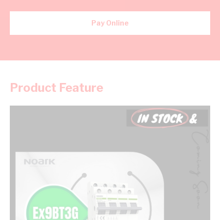
Pay Online
Product Feature