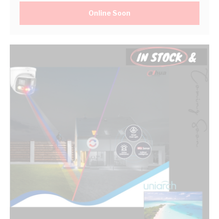
Online Soon