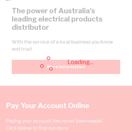
The power of Australia's
leading electrical products
distributor
With the service of a local business you know
and trust.
Loading...
More information
Pay Your Account Online
Paying your account has never been easier.
Click below to find out more