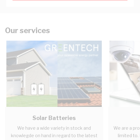
Our services
Solar Batteries
We have a wide variety in stock and
We are a pro
knowlegde on hand in regard to the latest
limited to