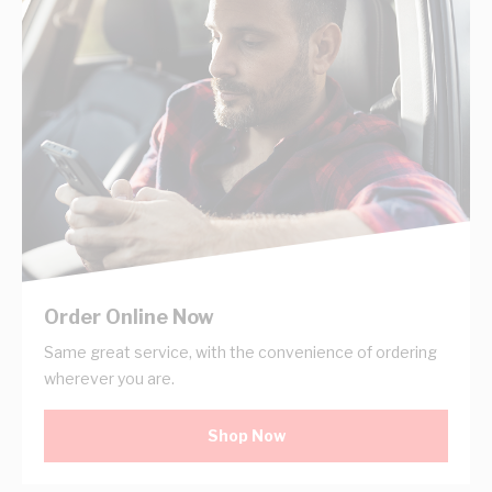
Order Online Now
Same great service, with the convenience of ordering
wherever you are.
Shop Now