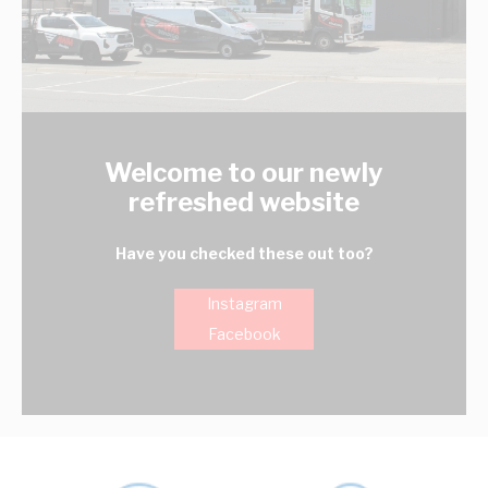
Welcome to our newly
refreshed website
Have you checked these out too?
Instagram
Facebook