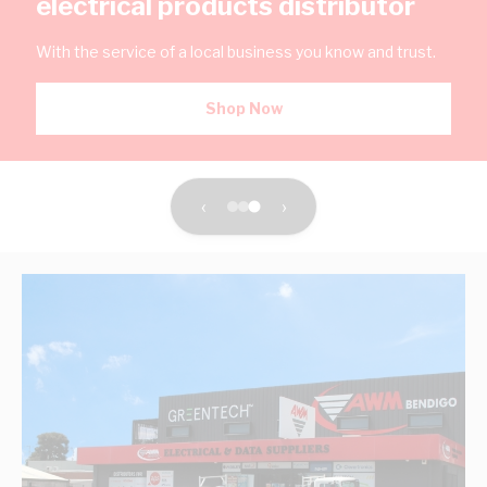
electrical products distributor
With the service of a local business you know and trust.
Shop Now
‹
›