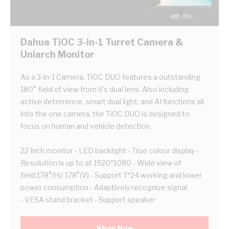
Dahua TiOC 3-in-1 Turret Camera &
Uniarch Monitor
As a 3-in-1 Camera, TiOC DUO features a outstanding
180° field of view from it’s dual lens. Also including
active deterrence, smart dual light, and AI functions all
into the one camera, the TiOC DUO is designed to
focus on human and vehicle detection.
22 Inch monitor - LED backlight - True colour display -
Resolution is up to at 1920*1080 - Wide view of
field:178°(H)/ 178°(V) - Support 7*24 working and lower
power consumption - Adaptively recognize signal
- VESA stand bracket - Support speaker
Shop Now