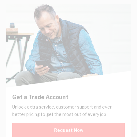
Get a Trade Account
Unlock extra service, customer support and even
better pricing to get the most out of every job
Request Now