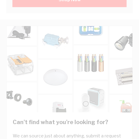
Can't find what you're looking for?
We can source just about anything, submit a request