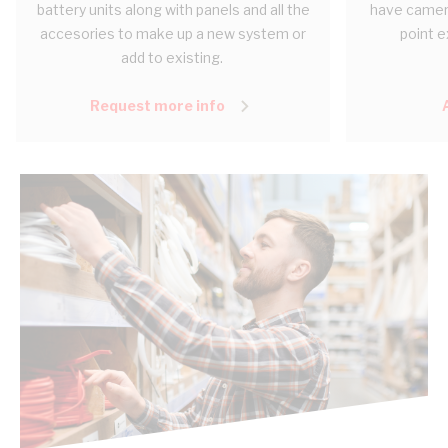
battery units along with panels and all the
have camera
accesories to make up a new system or
point e
add to existing.
Request more info