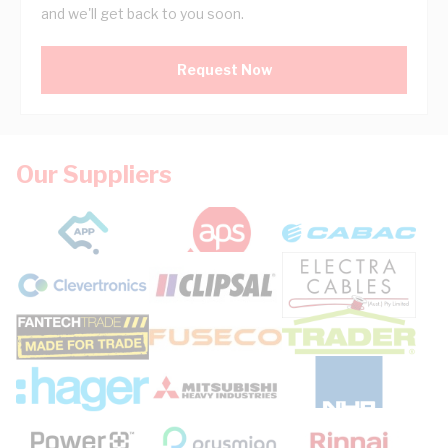
and we'll get back to you soon.
Request Now
Our Suppliers