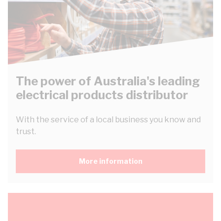
The power of Australia's leading
electrical products distributor
With the service of a local business you know and
trust.
More information