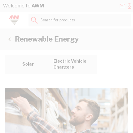
Skip to Content
Conta
Se
Welcome to
AWM
Us
a
St
Search for products...
Renewable Energy
Electric Vehicle
Solar
Chargers