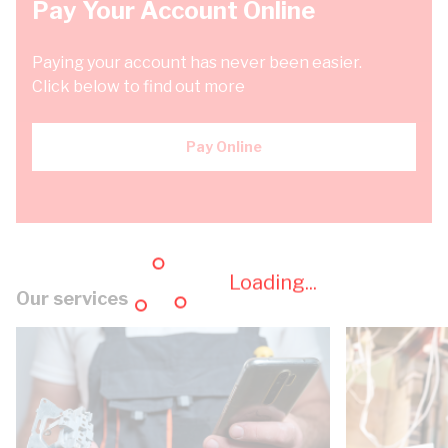
Pay Your Account Online
Paying your account has never been easier.
Click below to find out more
Pay Online
Loading...
Our services