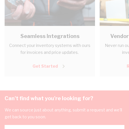
Seamless Integrations
Vendor
Connect your inventory systems with ours
Never run ou
for invoices and price updates.
inv
Get Started
Can't find what you're looking for?
We can source just about anything, submit a request and we'll
get back to you soon.