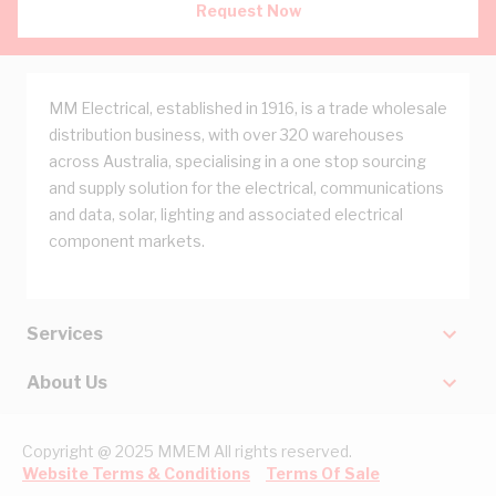
Request Now
MM Electrical, established in 1916, is a trade wholesale
distribution business, with over 320 warehouses
across Australia, specialising in a one stop sourcing
and supply solution for the electrical, communications
and data, solar, lighting and associated electrical
component markets.
Services
About Us
Copyright @ 2025 MMEM All rights reserved.
Website Terms & Conditions
Terms Of Sale