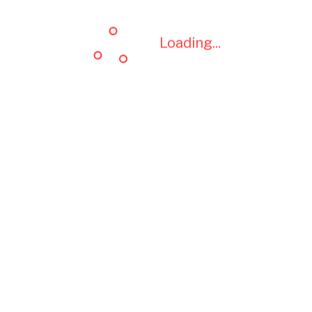
Loading...
Loading...