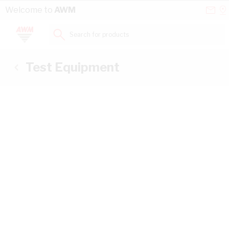
Skip to Content
Conta
Se
Welcome to
AWM
Us
a
St
Search for products...
Test Equipment