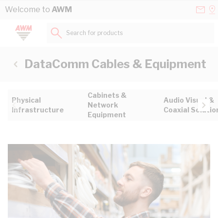
Skip to Content
Conta
Se
Welcome to
AWM
Us
a
St
Search for products...
DataComm Cables & Equipment
Cabinets &
Physical
Audio Visual &
Network
Infrastructure
Coaxial Solutio
Equipment