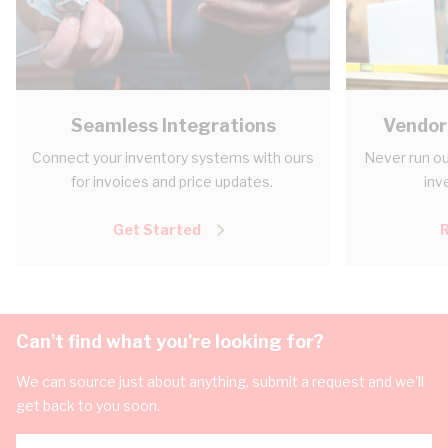
Seamless Integrations
Vendor
Connect your inventory systems with ours
Never run ou
for invoices and price updates.
inv
Get Started
Can't find what you're looking for?
We can source just about anything, submit a request and we'll
get back to you soon.