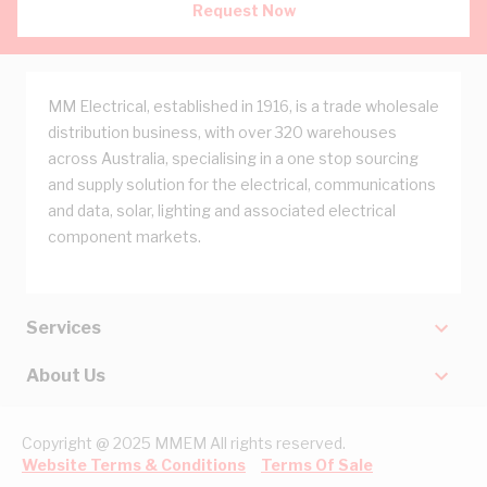
Request Now
MM Electrical, established in 1916, is a trade wholesale
distribution business, with over 320 warehouses
across Australia, specialising in a one stop sourcing
and supply solution for the electrical, communications
and data, solar, lighting and associated electrical
component markets.
Services
About Us
Copyright @ 2025 MMEM All rights reserved.
Website Terms & Conditions
Terms Of Sale