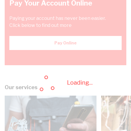
Pay Your Account Online
Paying your account has never been easier.
Click below to find out more
Pay Online
Loading...
Our services