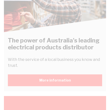
The power of Australia's leading
electrical products distributor
With the service of a local business you know and
trust.
More information