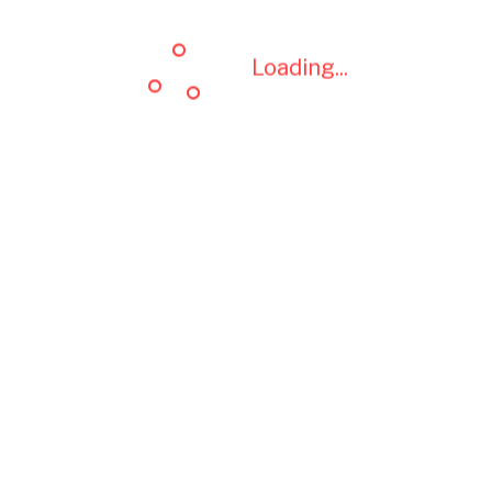
Loading...
Loading...