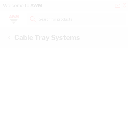
Skip to Content
Conta
Se
Welcome to
AWM
Us
a
St
Search for products...
Cable Tray Systems