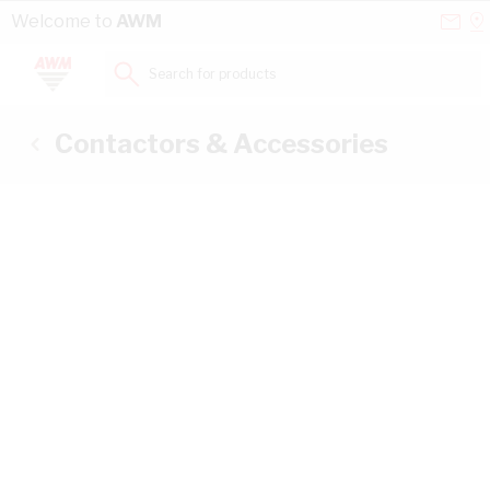
Skip to Content
Conta
Se
Welcome to
AWM
Us
a
St
Search for products...
Contactors & Accessories