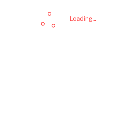
Loading...
Loading...