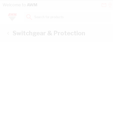
Skip to Content
Conta
Se
Welcome to
AWM
Us
a
St
Search for products...
Switchgear & Protection