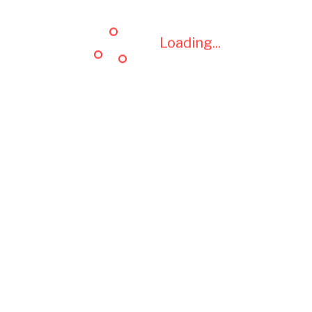
Loading...
Loading...