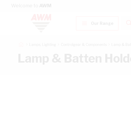
Skip to Content
Welcome to
AWM
Our Range
Lamps, Lighting
Controlgear & Components
Lamp & Bat
Lamp & Batten Hold