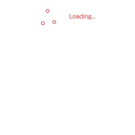
Loading...
Loading...