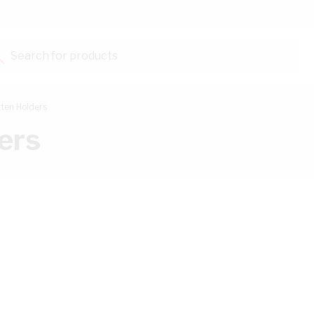
Search for products...
ten Holders
ers