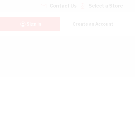
Contact Us
Select a Store
Sign In
Create an Account