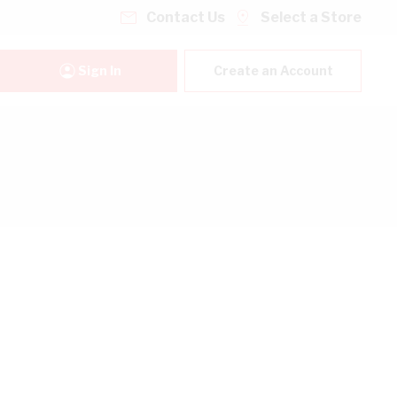
Contact Us
Select a Store
Sign In
Create an Account