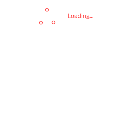
Loading...
Loading...