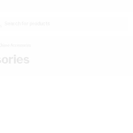
Search for products...
 Chime Accessories
ories