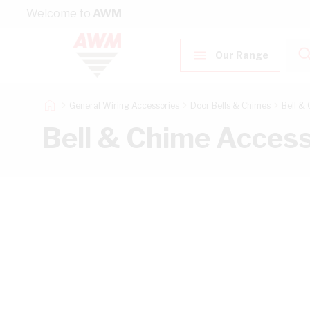
Skip to Content
Welcome to
AWM
Our Range
General Wiring Accessories
Door Bells & Chimes
Bell &
Bell & Chime Access