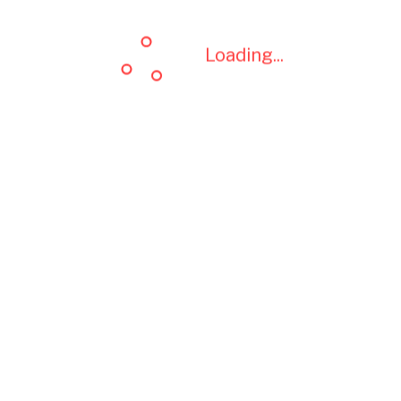
Loading...
Loading...