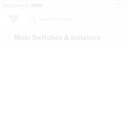
Skip to Content
Conta
Se
Welcome to
AWM
Us
a
St
Search for products...
Main Switches & Isolators