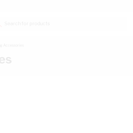
Search for products...
g Accessories
es