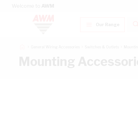
Skip to Content
Welcome to
AWM
Our Range
General Wiring Accessories
Switches & Outlets
Mountin
Mounting Accessori