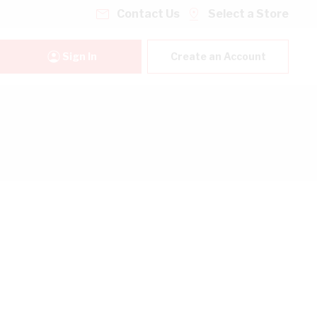
Contact Us
Select a Store
Sign In
Create an Account