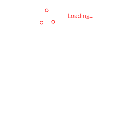
Loading...
Loading...