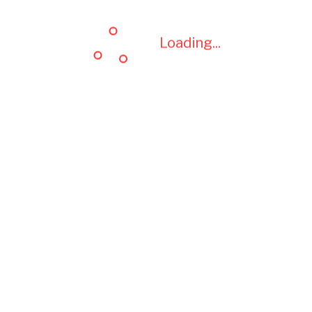
Loading...
Loading...