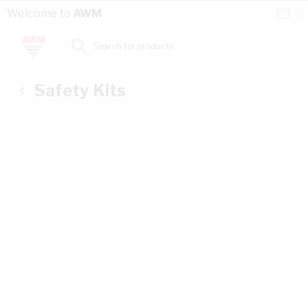
Skip to Content
Conta
Se
Welcome to
AWM
Us
a
St
Search for products...
Safety Kits