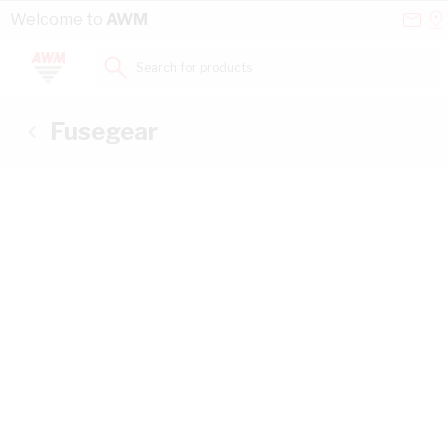
Skip to Content
Conta
Se
Welcome to
AWM
Us
a
St
Search for products...
Fusegear