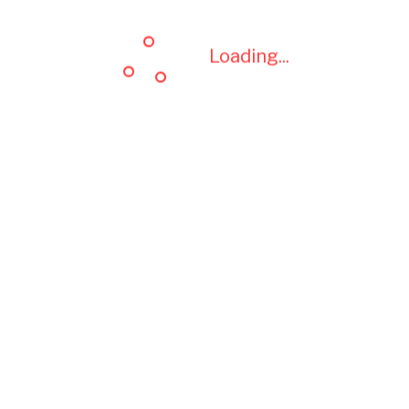
Loading...
Loading...