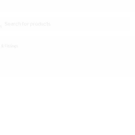
Search for products...
 & Fittings