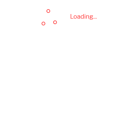
Loading...
Loading...