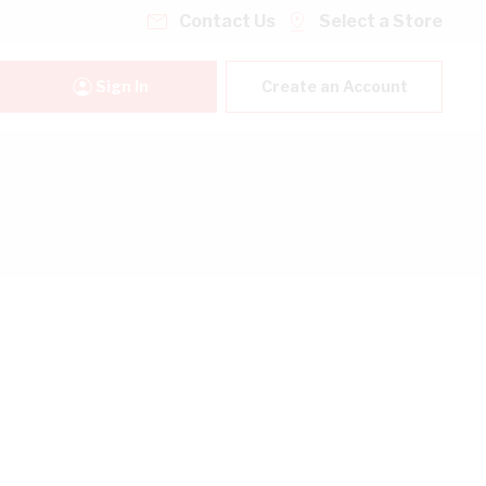
Contact Us
Select a Store
Sign In
Create an Account