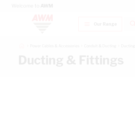
Skip to Content
Welcome to
AWM
Our Range
Power Cables & Accessories
Conduit & Ducting
Ducting
Ducting & Fittings