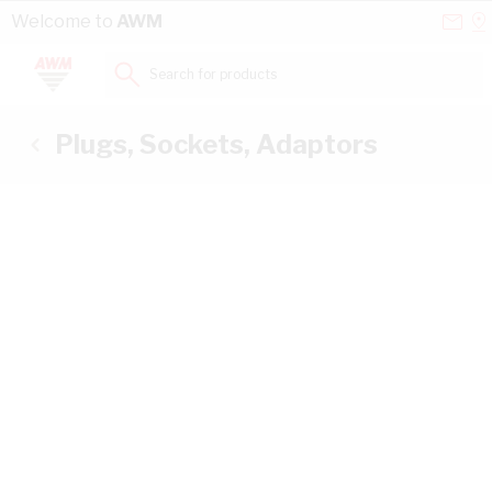
Skip to Content
Conta
Se
Welcome to
AWM
Us
a
St
Search for products...
Plugs, Sockets, Adaptors