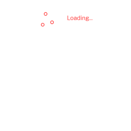
Loading...
Loading...