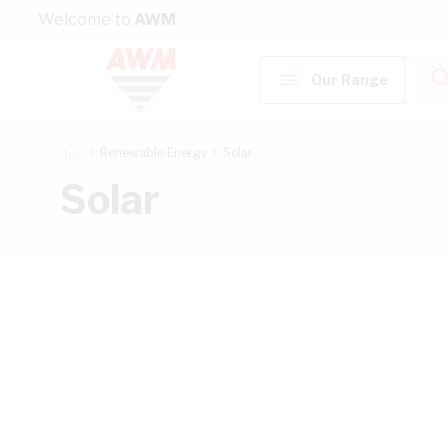
Skip to Content
Welcome to
AWM
Our Range
Renewable Energy
Solar
Solar