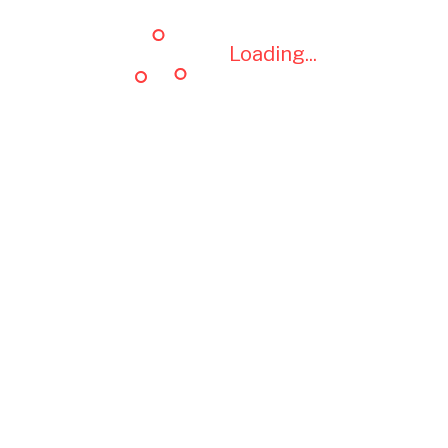
Loading...
Loading...