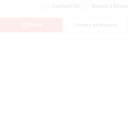
Contact Us
Select a Store
Sign In
Create an Account