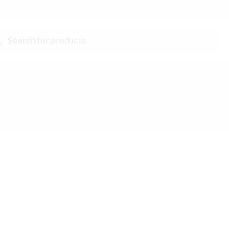
Search for products...