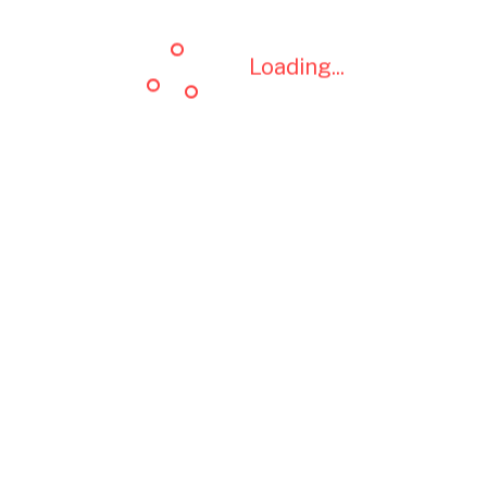
Loading...
Loading...