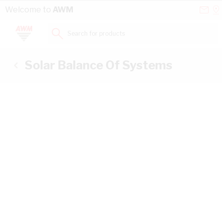
Skip to Content
Conta
Se
Welcome to
AWM
Us
a
St
Search for products...
Solar Balance Of Systems