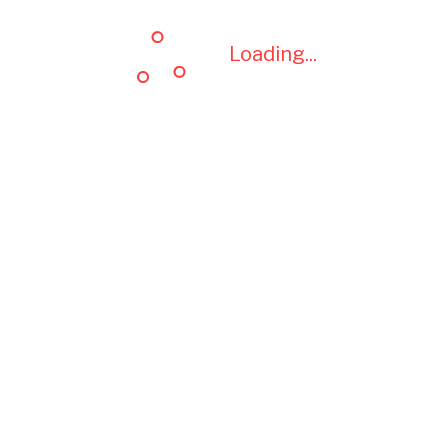
Loading...
Loading...