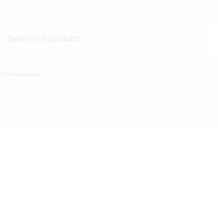
Search for products...
Line Hardware