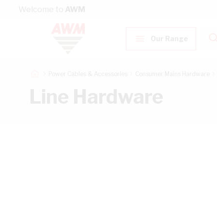
Skip to Content
Welcome to
AWM
Our Range
Power Cables & Accessories
Consumer Mains Hardware
Line Hardware