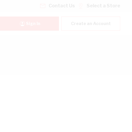
Contact Us
Select a Store
Sign In
Create an Account