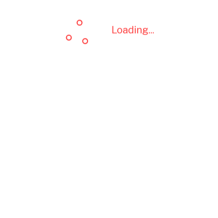
Loading...
Loading...