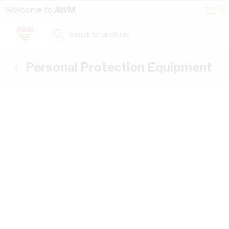
Skip to Content
Conta
Se
Welcome to
AWM
Us
a
St
Search for products...
Personal Protection Equipment