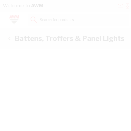
Skip to Content
Conta
Se
Welcome to
AWM
Us
a
St
Search for products...
Battens, Troffers & Panel Lights