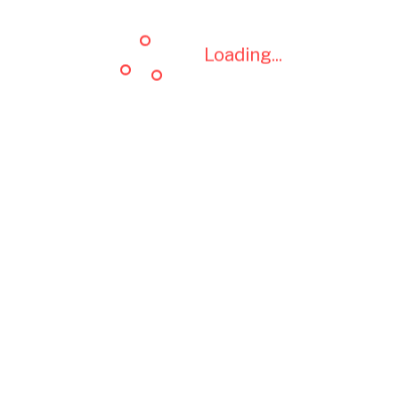
Loading...
Loading...