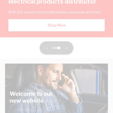
electrical products distributor
With the service of a local business you know and trust.
Shop Now
‹
›