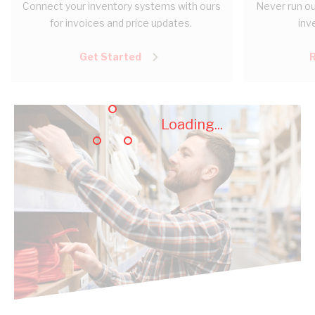
Connect your inventory systems with ours
Never run ou
for invoices and price updates.
inv
Get Started
Loading...