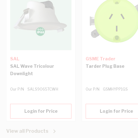
SAL
GSME Trader
SAL Wave Tricolour
Tarder Plug Base
Downlight
Our P/N
SALS9065TCWH
Our P/N
GSMHYPP1GS
Login for Price
Login for Price
View all Products