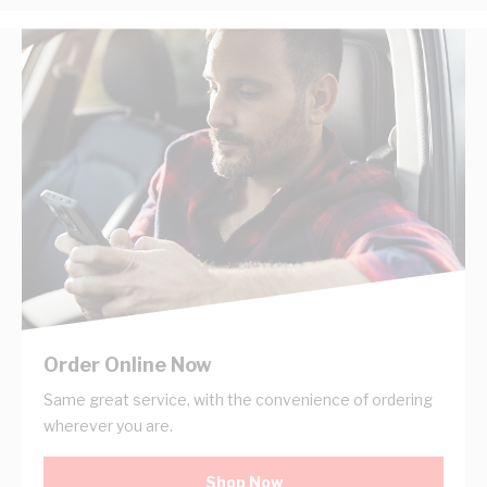
Order Online Now
Same great service, with the convenience of ordering
wherever you are.
Shop Now