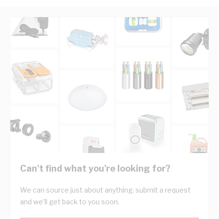
Can't find what you're looking for?
We can source just about anything, submit a request
and we'll get back to you soon.