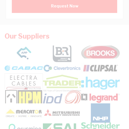
Request Now
Our Suppliers