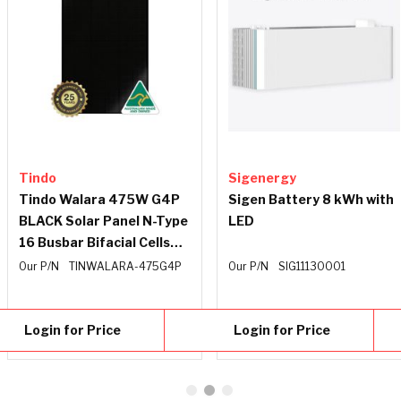
Tindo
Sigenergy
Tindo Walara 475W G4P
Sigen Battery 8 kWh with
BLACK Solar Panel N-Type
LED
16 Busbar Bifacial Cells
35mm Frame Black
Our P/N
TINWALARA-475G4P
Our P/N
SIG11130001
Backing Sheet 1500V
1.2m
Login for Price
Login for Price