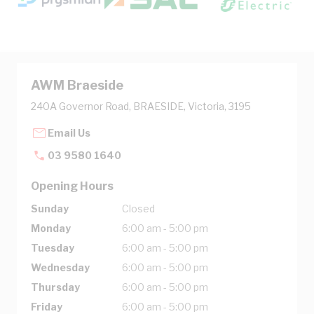
AWM Braeside
240A Governor Road, BRAESIDE, Victoria, 3195
Email Us
03 9580 1640
Opening Hours
Sunday
Closed
Monday
6:00 am - 5:00 pm
Tuesday
6:00 am - 5:00 pm
Wednesday
6:00 am - 5:00 pm
Thursday
6:00 am - 5:00 pm
Friday
6:00 am - 5:00 pm