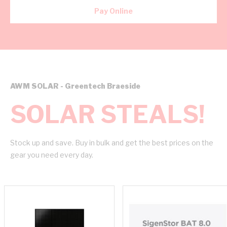
Pay Online
AWM SOLAR - Greentech Braeside
SOLAR STEALS!
Stock up and save. Buy in bulk and get the best prices on the
gear you need every day.