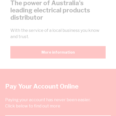
The power of Australia's
leading electrical products
distributor
With the service of a local business you know
and trust.
More information
Pay Your Account Online
Paying your account has never been easier.
Click below to find out more