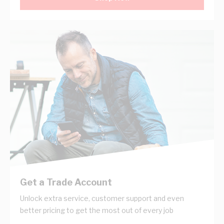
Get a Trade Account
Unlock extra service, customer support and even
better pricing to get the most out of every job