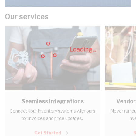
Our services
Loading...
Seamless Integrations
Vendor
Connect your inventory systems with ours
Never run ou
for invoices and price updates.
inv
Get Started