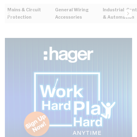
Mains & Circuit
General Wiring
Industrial, Cont
Protection
Accessories
& Automation