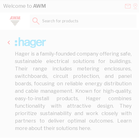
Skip to Content
Conta
Se
Welcome to
AWM
Us
a
St
Search for products...
Hager is a family-founded company offering safe,
sustainable electrical solutions for buildings.
Their range includes metering enclosures,
switchboards, circuit protection, and panel
boards, focusing on reliable energy distribution
and cable management. Known for high-quality,
easy-to-install products, Hager combines
functionality with attractive design. They
prioritize sustainability and work closely with
partners to deliver optimal outcomes. Learn
more about their solutions
here
.