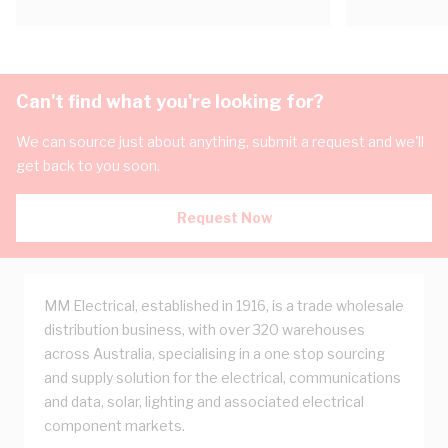
Can't find what you're looking for?
We can source just about anything, submit a request and we'll
get back to you soon.
Request Now
MM Electrical, established in 1916, is a trade wholesale
distribution business, with over 320 warehouses
across Australia, specialising in a one stop sourcing
and supply solution for the electrical, communications
and data, solar, lighting and associated electrical
component markets.