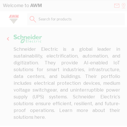
Skip to Content
Conta
Se
Welcome to
AWM
Us
a
St
Search for products...
Schneider Electric is a global leader in
sustainability, electrification, automation, and
digitization. They provide AI-enabled IoT
solutions for smart industries, infrastructure,
data centers, and buildings. Their portfolio
includes electrical protection devices, medium
voltage switchgear, and uninterruptible power
supply (UPS) systems. Schneider Electric’s
solutions ensure efficient, resilient, and future-
proof operations. Learn more about their
solutions
here
.