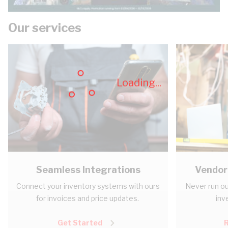
Our services
Loading...
Seamless Integrations
Vendor
Connect your inventory systems with ours
Never run ou
for invoices and price updates.
inv
Get Started