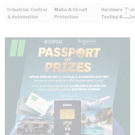
Industrial, Control
Mains & Circuit
Hardware, Tool
& Automation
Protection
Testing & Safe