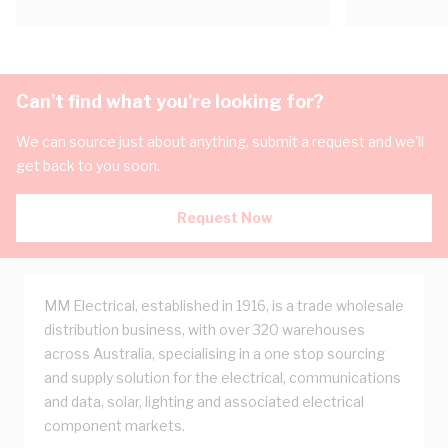
Can't find what you're looking for?
We can source just about anything, submit a request and we'll
get back to you soon.
Request Now
MM Electrical, established in 1916, is a trade wholesale
distribution business, with over 320 warehouses
across Australia, specialising in a one stop sourcing
and supply solution for the electrical, communications
and data, solar, lighting and associated electrical
component markets.