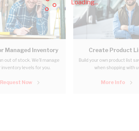
Loading...
r Managed Inventory
Create Product Li
n out of stock. We'll manage
Build your own product list s
 inventory levels for you.
when shopping with u
Request Now
More Info