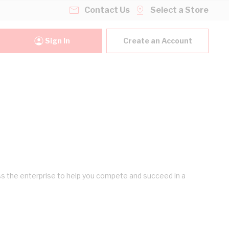
Contact Us
Select a Store
Sign In
Create an Account
ross the enterprise to help you compete and succeed in a