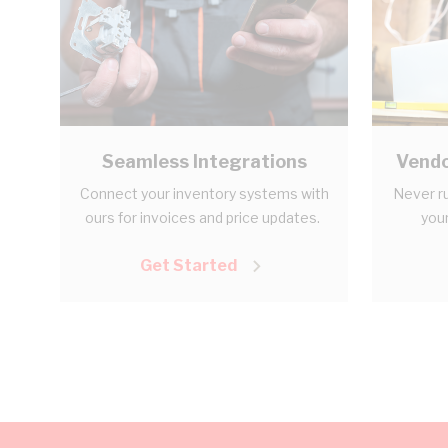
Seamless Integrations
Vendo
Connect your inventory systems with
Never ru
ours for invoices and price updates.
your
Get Started