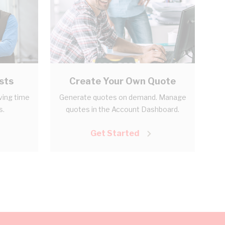
sts
Create Your Own Quote
aving time
Generate quotes on demand. Manage
s.
quotes in the Account Dashboard.
Get Started