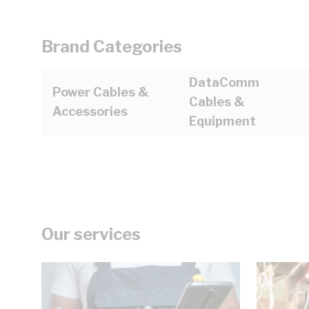
Brand Categories
DataComm
Power Cables &
Cables &
Accessories
Equipment
Our services