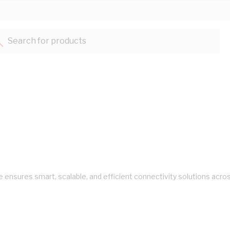
Search for products...
ure ensures smart, scalable, and efficient connectivity solutions ac