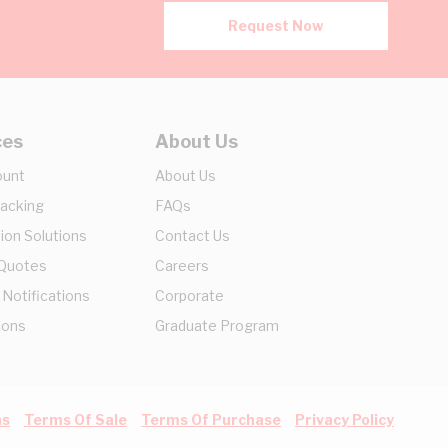
Request Now
ces
About Us
ount
About Us
racking
FAQs
ion Solutions
Contact Us
 Quotes
Careers
 Notifications
Corporate
ions
Graduate Program
ns
Terms Of Sale
Terms Of Purchase
Privacy Policy