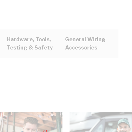
Hardware, Tools,
General Wiring
Testing & Safety
Accessories