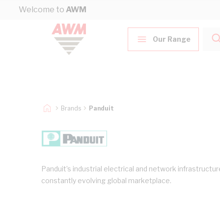
Skip to Content
Welcome to
AWM
Our Range
Brands
Panduit
Panduit’s industrial electrical and network infrastruct
constantly evolving global marketplace.