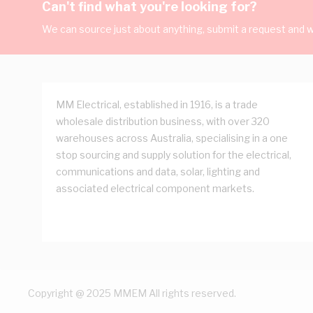
Can't find what you're looking for?
We can source just about anything, submit a request and we
MM Electrical, established in 1916, is a trade
wholesale distribution business, with over 320
warehouses across Australia, specialising in a one
stop sourcing and supply solution for the electrical,
communications and data, solar, lighting and
associated electrical component markets.
Copyright @ 2025 MMEM All rights reserved.