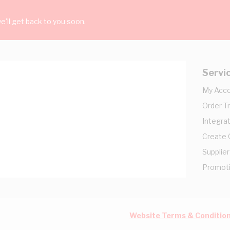
'll get back to you soon.
Servi
My Acc
Order T
Integrat
Create
Supplier
Promot
Website Terms & Conditio