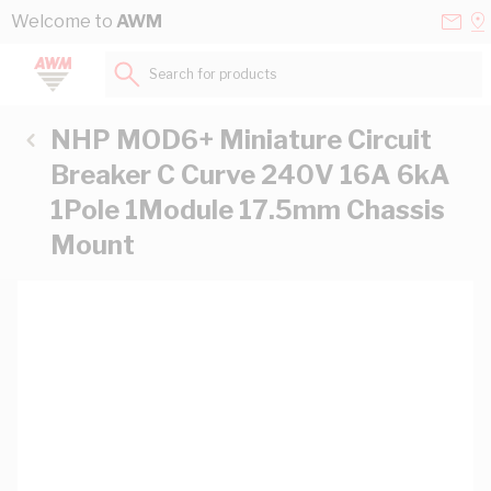
Skip to Content
Conta
Se
Welcome to
AWM
Us
a
St
Search for products...
NHP MOD6+ Miniature Circuit
Breaker C Curve 240V 16A 6kA
1Pole 1Module 17.5mm Chassis
Mount