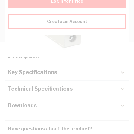
Login for Price
Create an Account
Description
Key Specifications
Technical Specifications
Downloads
Have questions about the product?