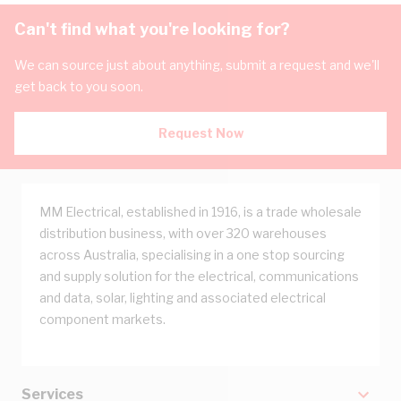
Can't find what you're looking for?
We can source just about anything, submit a request and we'll
get back to you soon.
Request Now
MM Electrical, established in 1916, is a trade wholesale
distribution business, with over 320 warehouses
across Australia, specialising in a one stop sourcing
and supply solution for the electrical, communications
and data, solar, lighting and associated electrical
component markets.
Services