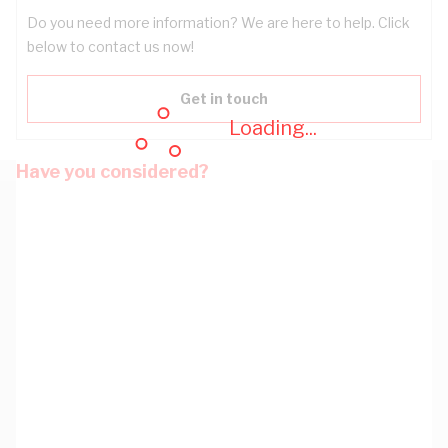
Do you need more information? We are here to help. Click
below to contact us now!
Get in touch
Loading...
Have you considered?