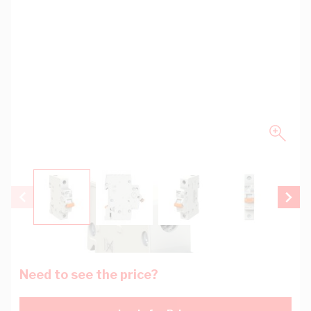
View larger image
View larger image
View larger image
View larger
Need to see the price?