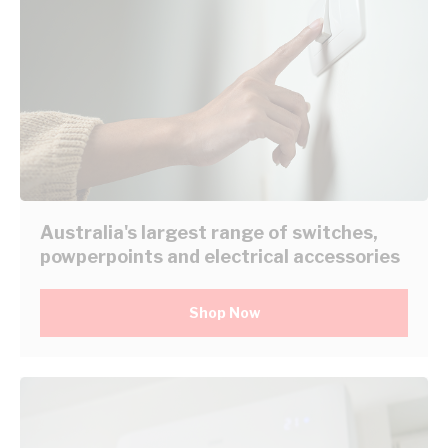
Australia's largest range of switches,
powperpoints and electrical accessories
Shop Now