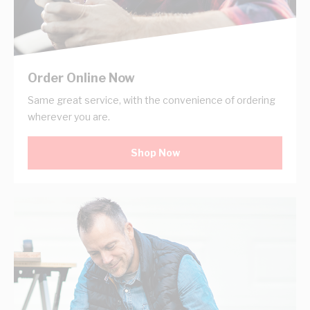
Order Online Now
Same great service, with the convenience of ordering
wherever you are.
Shop Now