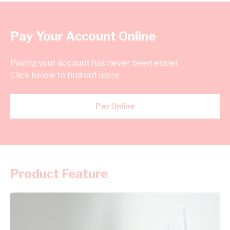
Pay Your Account Online
Paying your account has never been easier.
Click below to find out more
Pay Online
Product Feature