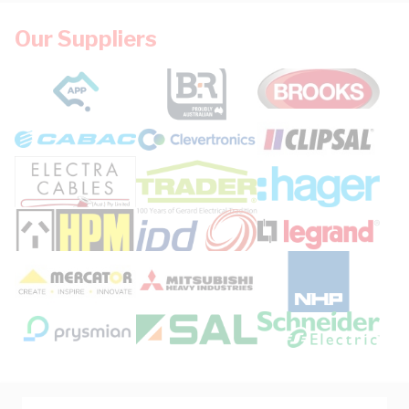
Our Suppliers