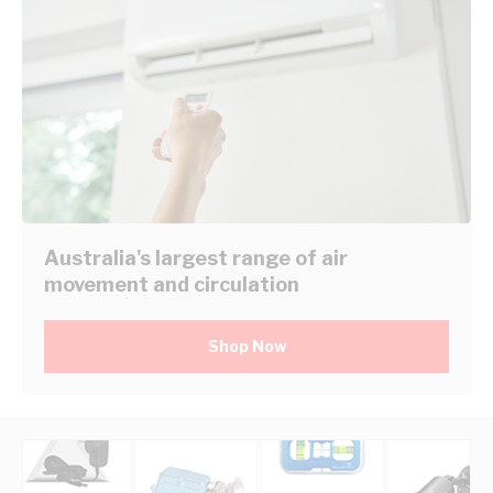
Australia's largest range of air
movement and circulation
Shop Now