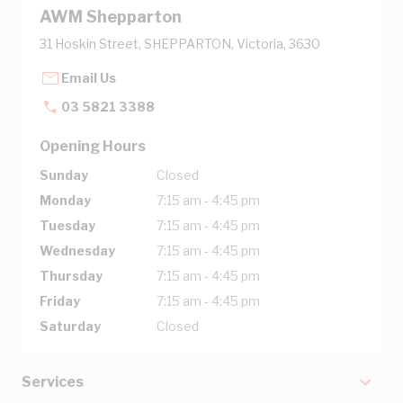
AWM Shepparton
31 Hoskin Street, SHEPPARTON, Victoria, 3630
Email Us
03 5821 3388
Opening Hours
Sunday
Closed
Monday
7:15 am - 4:45 pm
Tuesday
7:15 am - 4:45 pm
Wednesday
7:15 am - 4:45 pm
Thursday
7:15 am - 4:45 pm
Friday
7:15 am - 4:45 pm
Saturday
Closed
Services