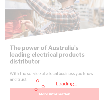
The power of Australia's
leading electrical products
distributor
With the service of a local business you know
and trust.
Loading...
More information