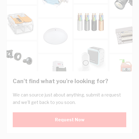
Can't find what you're looking for?
We can source just about anything, submit a request
and we'll get back to you soon.
Request Now