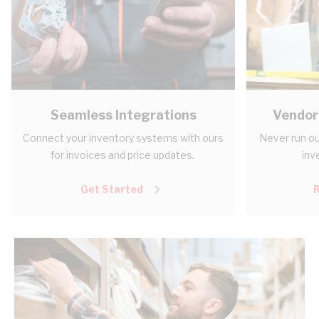
Seamless Integrations
Vendor
Connect your inventory systems with ours
Never run ou
for invoices and price updates.
inv
Get Started