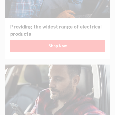
Providing the widest range of electrical
products
Shop Now