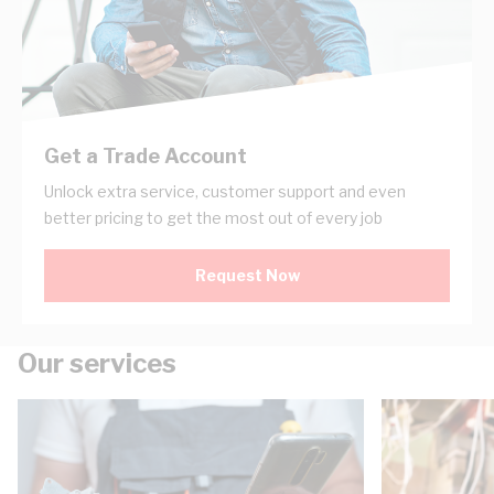
Get a Trade Account
Unlock extra service, customer support and even
better pricing to get the most out of every job
Request Now
Our services