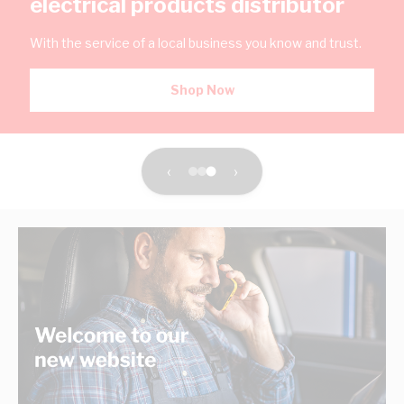
electrical products distributor
With the service of a local business you know and trust.
Shop Now
‹
›