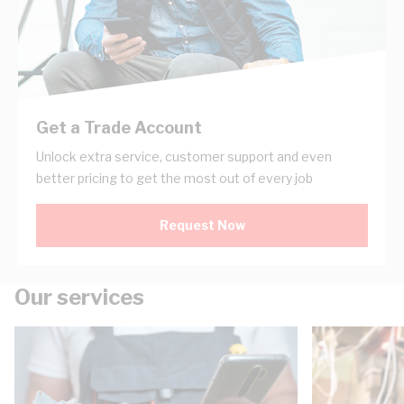
Get a Trade Account
Unlock extra service, customer support and even
better pricing to get the most out of every job
Request Now
Our services