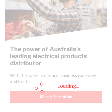
The power of Australia's
leading electrical products
distributor
With the service of a local business you know
and trust.
Loading...
More information