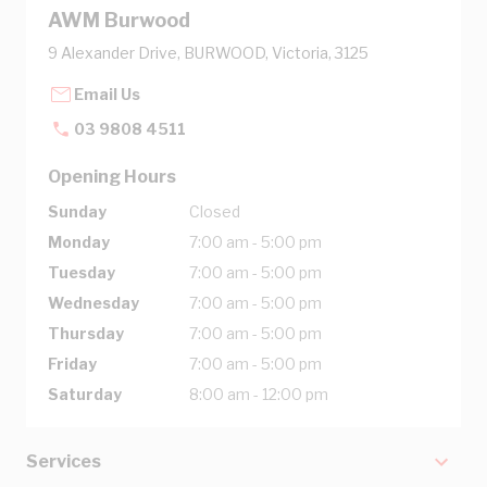
AWM Burwood
9 Alexander Drive, BURWOOD, Victoria, 3125
Email Us
03 9808 4511
Opening Hours
Sunday
Closed
Monday
7:00 am - 5:00 pm
Tuesday
7:00 am - 5:00 pm
Wednesday
7:00 am - 5:00 pm
Thursday
7:00 am - 5:00 pm
Friday
7:00 am - 5:00 pm
Saturday
8:00 am - 12:00 pm
Services