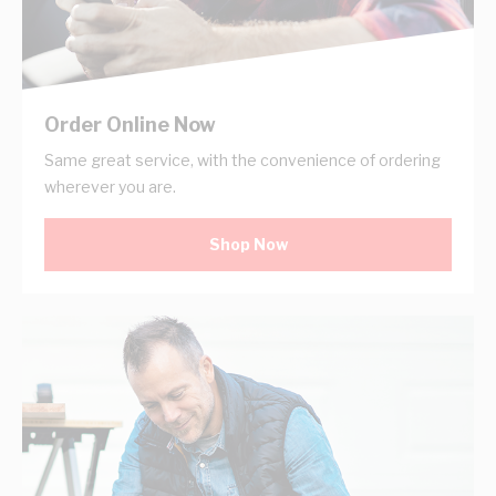
Order Online Now
Same great service, with the convenience of ordering
wherever you are.
Shop Now