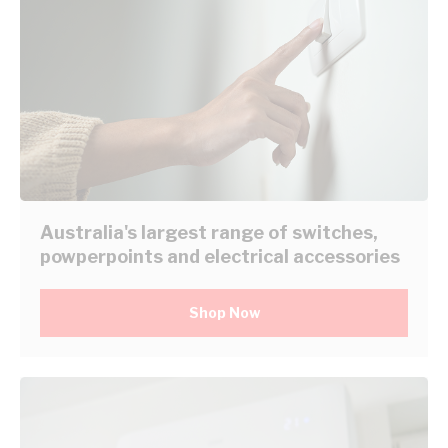
Australia's largest range of switches,
powperpoints and electrical accessories
Shop Now