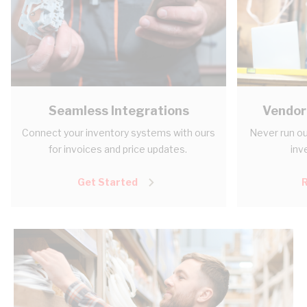
Seamless Integrations
Vendor
Connect your inventory systems with ours
Never run ou
for invoices and price updates.
inv
Get Started