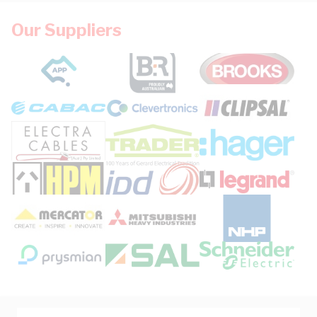
Our Suppliers