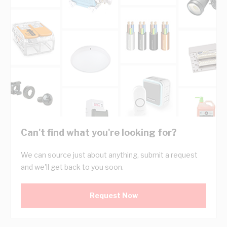
Can't find what you're looking for?
We can source just about anything, submit a request
and we'll get back to you soon.
Request Now