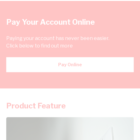
Pay Your Account Online
Paying your account has never been easier.
Click below to find out more
Pay Online
Product Feature