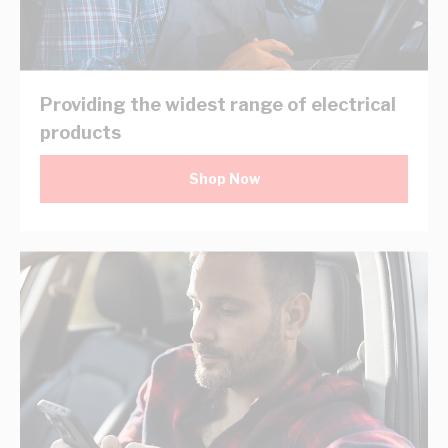
Providing the widest range of electrical
products
Shop Now