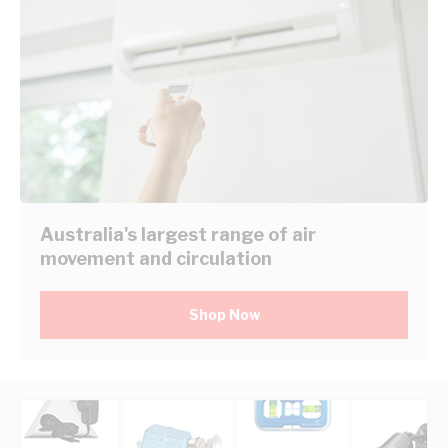
Australia's largest range of air
movement and circulation
Shop Now