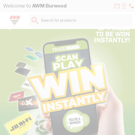
Skip to Content
Contact
Selec
Welcome to
AWM Burwood
03
Us
a
98
Store
Search for products...
45