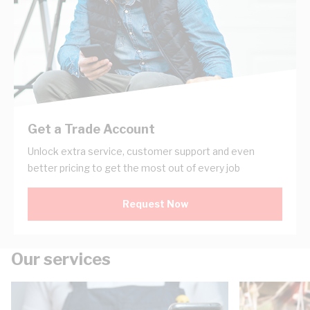
Get a Trade Account
Unlock extra service, customer support and even
better pricing to get the most out of every job
Request Now
Our services