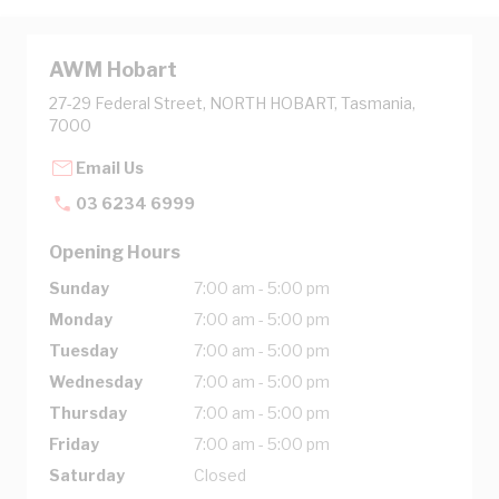
AWM Hobart
27-29 Federal Street, NORTH HOBART, Tasmania,
7000
Email Us
03 6234 6999
Opening Hours
Sunday
7:00 am - 5:00 pm
Monday
7:00 am - 5:00 pm
Tuesday
7:00 am - 5:00 pm
Wednesday
7:00 am - 5:00 pm
Thursday
7:00 am - 5:00 pm
Friday
7:00 am - 5:00 pm
Saturday
Closed