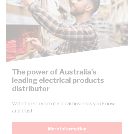
The power of Australia's
leading electrical products
distributor
With the service of a local business you know
and trust.
More information