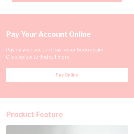
Pay Your Account Online
Paying your account has never been easier.
Click below to find out more
Pay Online
Product Feature