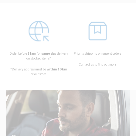
Order before
11am
for
same day
delivery
Priority shipping on urgent orders
on stocked items*
Contact us to find out more
*Delivery address must be
within 10km
of our store