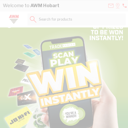
Skip to Content
Contact
Selec
Welcome to
AWM Hobart
03
Us
a
62
Store
Search for products...
69