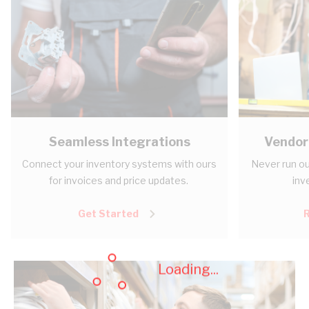
Seamless Integrations
Vendor
Connect your inventory systems with ours
Never run ou
for invoices and price updates.
inv
Get Started
Loading...