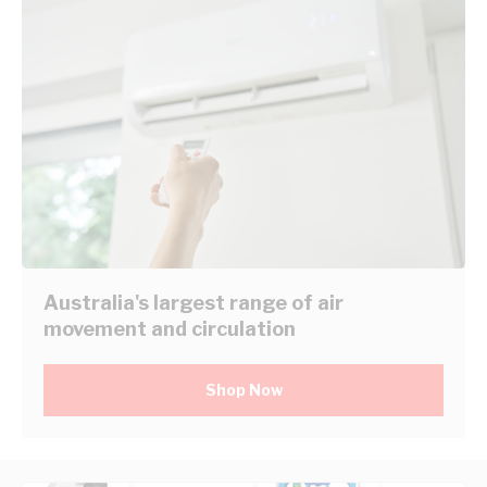
Australia's largest range of air
movement and circulation
Shop Now