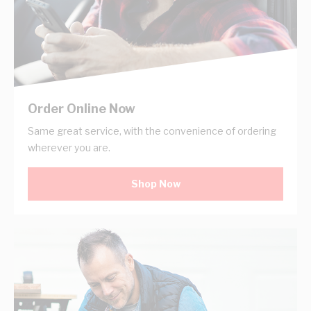
Order Online Now
Same great service, with the convenience of ordering
wherever you are.
Shop Now