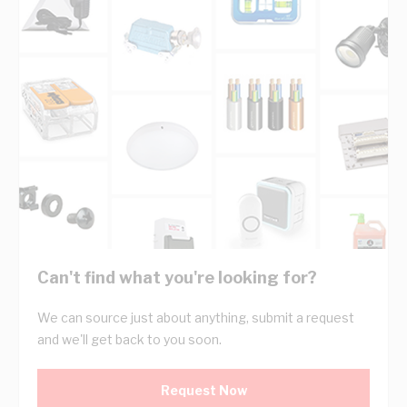
Can't find what you're looking for?
We can source just about anything, submit a request
and we'll get back to you soon.
Request Now