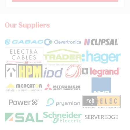
Our Suppliers