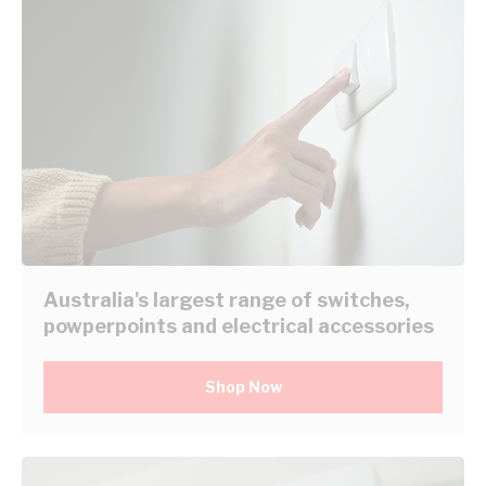
Australia's largest range of switches,
powperpoints and electrical accessories
Shop Now