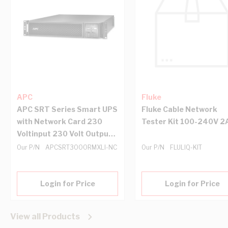
APC
Fluke
APC SRT Series Smart UPS
Fluke Cable Network
with Network Card 230
Tester Kit 100-240V 2
Voltinput 230 Volt Output
3000 VA 2U Rack Black
Our P/N
APCSRT3000RMXLI-NC
Our P/N
FLULIQ-KIT
Login for Price
Login for Price
View all Products