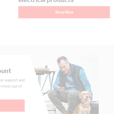
Shop Now
ount
er support and
e most out of