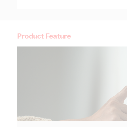
Product Feature