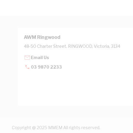
AWM Ringwood
48-50 Charter Street, RINGWOOD, Victoria, 3134
Email Us
03 9870 2233
Copyright @ 2025 MMEM All rights reserved.