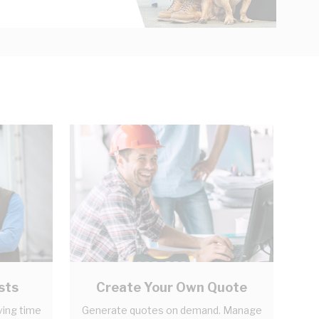
sts
Create Your Own Quote
ving time
Generate quotes on demand. Manage