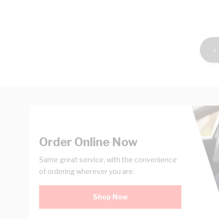
Shop Now
‹
Order Online Now
Same great service, with the convenience
of ordering wherever you are.
Shop Now