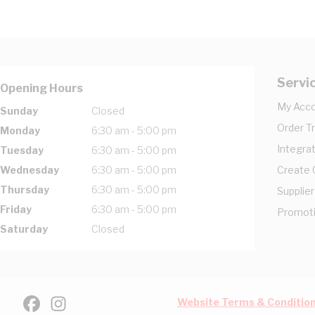
Servi
Opening Hours
My Acc
Sunday
Closed
Order T
Monday
6:30 am - 5:00 pm
Integrat
Tuesday
6:30 am - 5:00 pm
Wednesday
6:30 am - 5:00 pm
Create
Thursday
6:30 am - 5:00 pm
Supplier
Friday
6:30 am - 5:00 pm
Promot
Saturday
Closed
Website Terms & Conditio