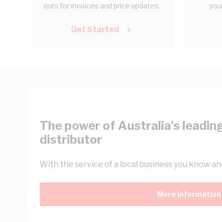
ours for invoices and price updates.
your
Get Started
The power of Australia's leading
distributor
With the service of a local business you know and
More information