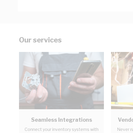
Our services
Seamless Integrations
Vendo
Connect your inventory systems with
Never r