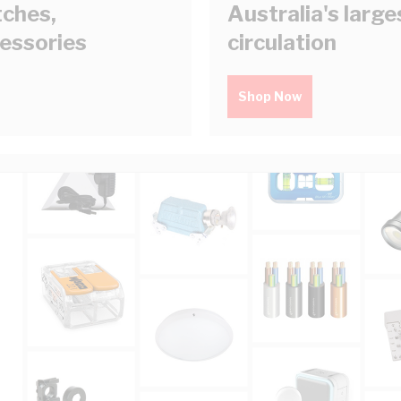
tches,
Australia's larg
cessories
circulation
Shop Now