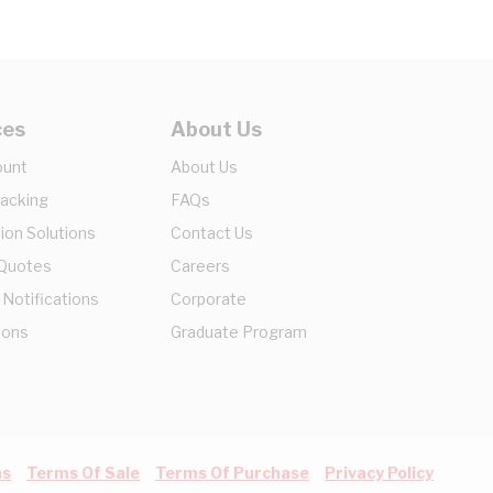
ces
About Us
ount
About Us
racking
FAQs
ion Solutions
Contact Us
 Quotes
Careers
 Notifications
Corporate
ions
Graduate Program
ns
Terms Of Sale
Terms Of Purchase
Privacy Policy