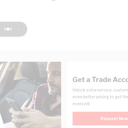
›
Get a Trade Acc
Unlock extra service, custom
even better pricing to get th
every job
Request Now