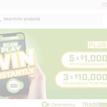
Search for products...