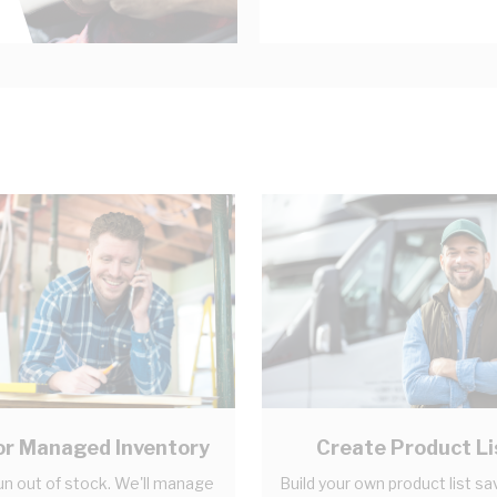
r Managed Inventory
Create Product Li
un out of stock. We'll manage
Build your own product list sa