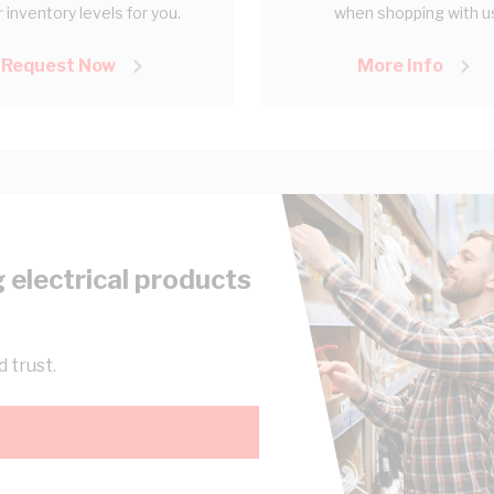
 inventory levels for you.
when shopping with u
Request Now
More Info
 electrical products
 trust.