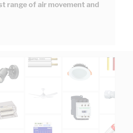
est range of air movement and