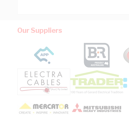
Our Suppliers