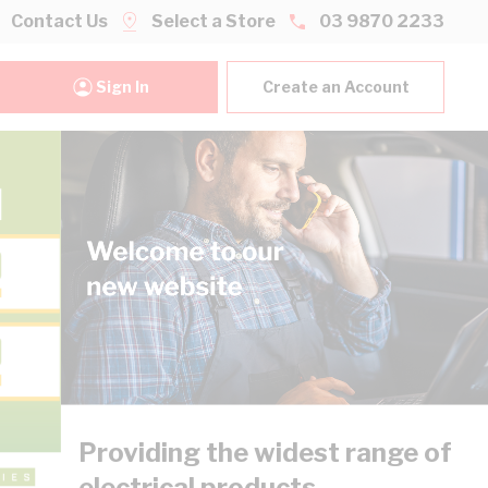
Contact Us
Select a Store
03 9870 2233
Sign In
Create an Account
Providing the widest range of
electrical products