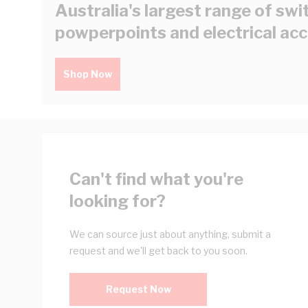
Australia's largest range of swi
powperpoints and electrical ac
Shop Now
Can't find what you're
looking for?
We can source just about anything, submit a
request and we'll get back to you soon.
Request Now