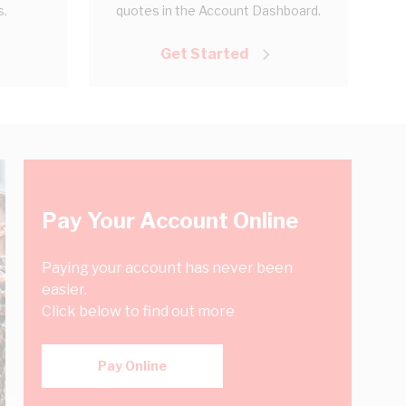
s.
quotes in the Account Dashboard.
Get Started
Pay Your Account Online
Paying your account has never been
easier.
Click below to find out more
Pay Online