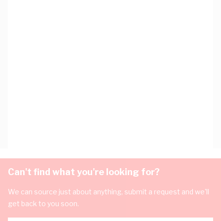
Can't find what you're looking for?
We can source just about anything, submit a request and we'll
get back to you soon.