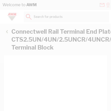
Skip to Content
Conta
Se
Welcome to
AWM
Us
a
St
Search for products...
Connectwell Rail Terminal End Plat
CTS2.5UN/4UN/2.5UNCR/4UNCR/
Terminal Block