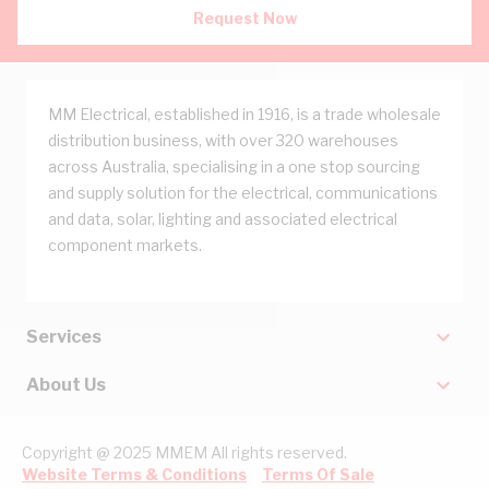
Request Now
MM Electrical, established in 1916, is a trade wholesale
distribution business, with over 320 warehouses
across Australia, specialising in a one stop sourcing
and supply solution for the electrical, communications
and data, solar, lighting and associated electrical
component markets.
Services
About Us
Copyright @ 2025 MMEM All rights reserved.
Website Terms & Conditions
Terms Of Sale