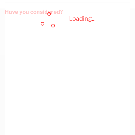
Have you considered?
Loading...