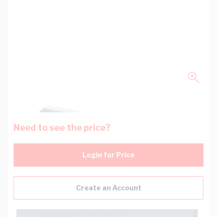
Need to see the price?
Login for Price
Create an Account