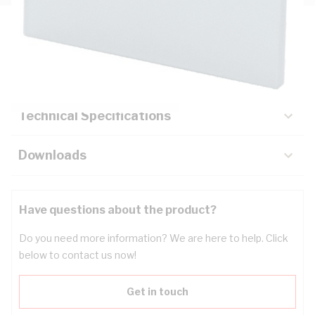
Description
Key Specifications
Technical Specifications
Downloads
Have questions about the product?
Do you need more information? We are here to help. Click
below to contact us now!
Get in touch