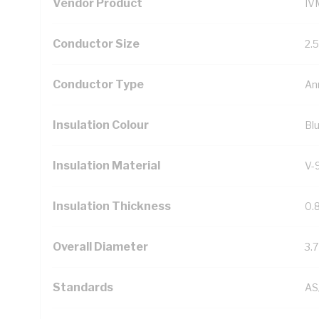
Vendor Product
IV
Conductor Size
2.
Conductor Type
An
Insulation Colour
Bl
Insulation Material
V-
Insulation Thickness
0.
Overall Diameter
3.
Standards
AS