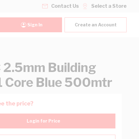
Contact Us
Select a Store
Sign In
Create an Account
2.5mm Building
1 Core Blue 500mtr
e the price?
Login for Price