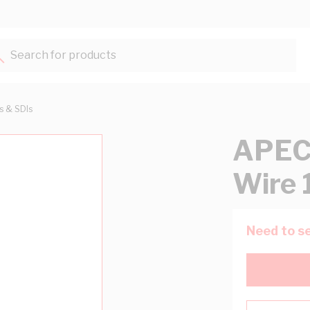
Search for products...
ts & SDIs
APEC 
Wire 
Need to se