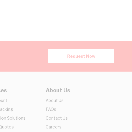
Request Now
ces
About Us
ount
About Us
racking
FAQs
ion Solutions
Contact Us
 Quotes
Careers