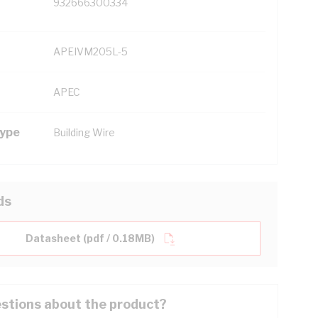
932666300334
APEIVM205L-5
APEC
Type
Building Wire
ds
Datasheet (pdf / 0.18MB)
stions about the product?