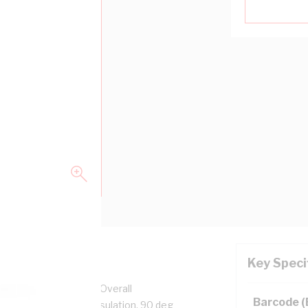
Key Speci
pper, 0.6/1 kV, 3.7 mm Overall
Barcode 
n, Unsheathed, Blue Insulation, 90 deg