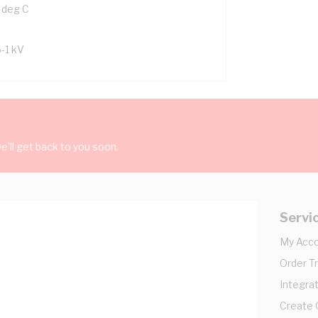
 deg C
6-1 kV
'll get back to you soon.
Servi
My Acc
Order T
Integrat
Create