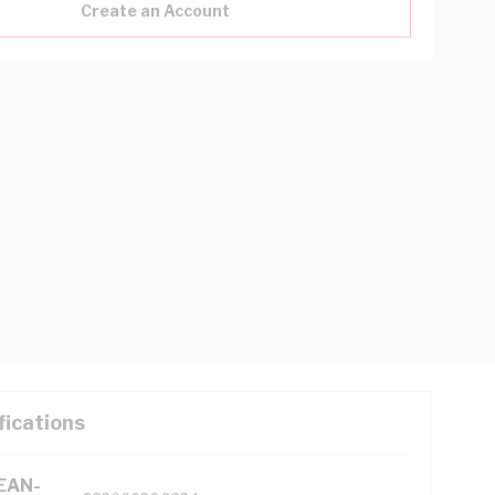
Create an Account
fications
(EAN-