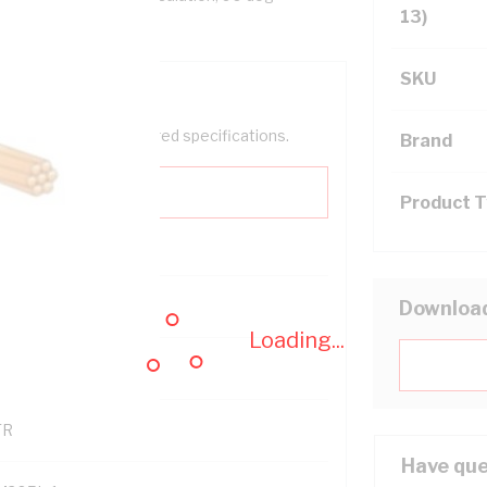
13)
SKU
help filter your required specifications.
Brand
Product 
0
Downloa
Loading...
121500
TR
Have que