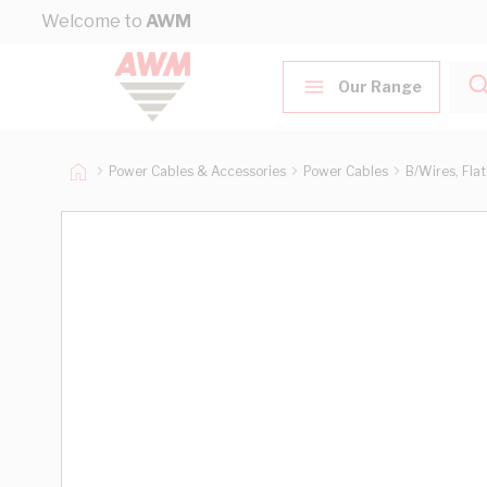
Skip to Content
Welcome to
AWM
Our Range
Power Cables & Accessories
Power Cables
B/Wires, Fla