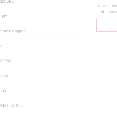
M205L-1
Do you need
contact us 
5 mm
nealed Copper
ue
90 PVC
8 mm
7 mm
/NZS 5000.1