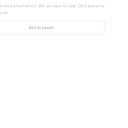
 more information? We are here to help. Click below to
now!
Get in touch