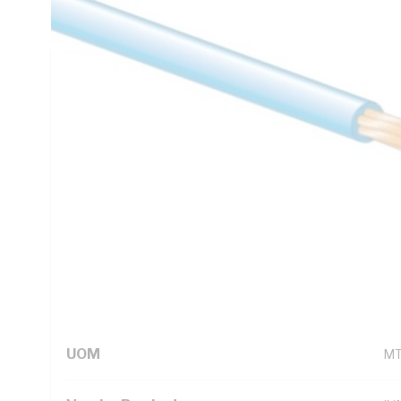
C, AS/NZS 5000.1
Technical Specifications
Looking for something specific? Search with keywords to 
Additional Information
Standard Pack Size
50
UNSPSC Class
26
UOM
M