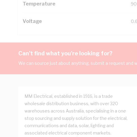
Temperature
90
Voltage
0.
Can't find what you're looking for?
We can source just about anything, submit a request and we
MM Electrical, established in 1916, is a trade
wholesale distribution business, with over 320
warehouses across Australia, specialising in a one
stop sourcing and supply solution for the electrical,
communications and data, solar, lighting and
associated electrical component markets.