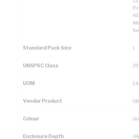
Z2
Po
40
Me
Se
Standard Pack Size
1
UNSPSC Class
39
UOM
EA
Vendor Product
G
Colour
Gr
Enclosure Depth
44