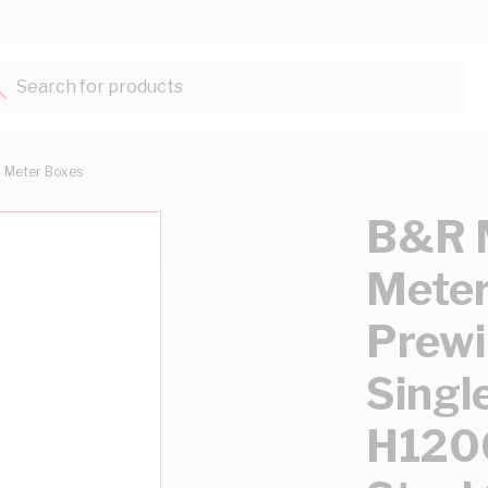
Search for products...
Meter Boxes
B&R M
Meter
Prewi
Sing
H12