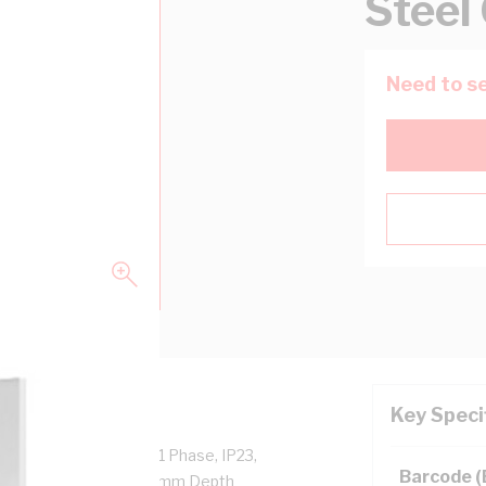
Steel
Need to se
Key Speci
ies: 7 mtr x 100 Amp, 1 Phase, IP23,
Barcode 
ight, 800mm Width, 440mm Depth