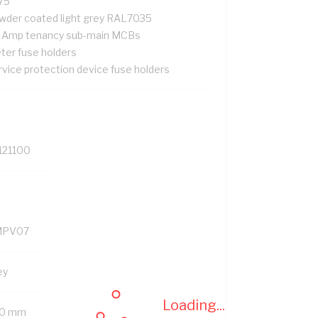
75
wder coated light grey RAL7035
 Amp tenancy sub-main MCBs
ter fuse holders
rvice protection device fuse holders
121100
MPV07
ey
Loading...
0 mm