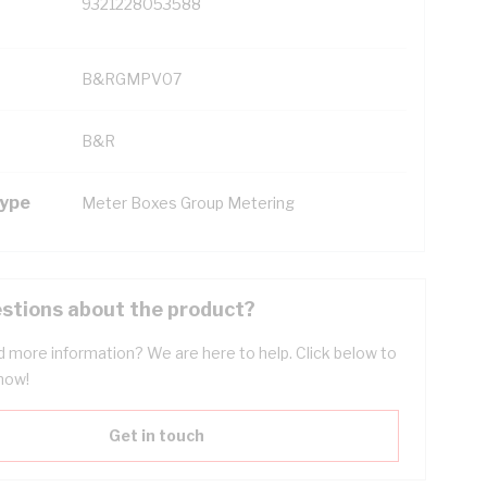
9321228053588
B&RGMPV07
B&R
Type
Meter Boxes Group Metering
stions about the product?
 more information? We are here to help. Click below to
now!
Get in touch