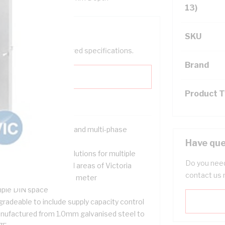
13)
SKU
help filter your required specifications.
Brand
Product 
signed for both single and multi-phase
tallations
Have que
-wired and unwired solutions for multiple
Do you need
ancy installations in all areas of Victoria
contact us 
-wired and ready to fit meter
ple DIN space
gradeable to include supply capacity control
nufactured from 1.0mm galvanised steel to