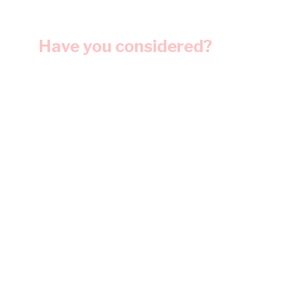
Have you considered?