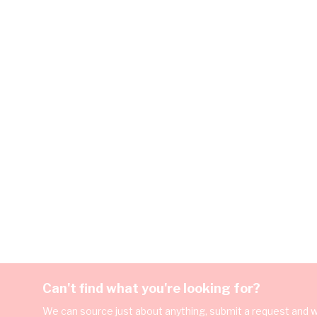
Can't find what you're looking for?
We can source just about anything, submit a request and we