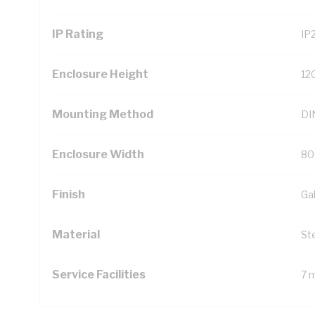
IP Rating
IP
Enclosure Height
12
Mounting Method
DIN
Enclosure Width
80
Finish
Ga
Material
St
Service Facilities
7 