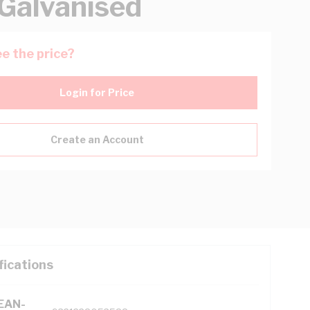
 Galvanised
e the price?
Login for Price
Create an Account
fications
(EAN-