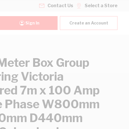
Contact Us
Select a Store
Sign In
Create an Account
eter Box Group
ing Victoria
red 7m x 100 Amp
le Phase W800mm
00mm D440mm