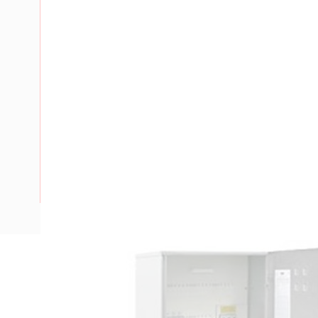
Description
Meter Box Group Metering Victoria Prewired, Service Facilit
DIN-Rail, Steel Body, RAL 7035, Galvanised, 1200mm He