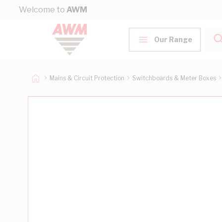
Skip to Content
Welcome to
AWM
Our Range
Mains & Circuit Protection
Switchboards & Meter Boxes