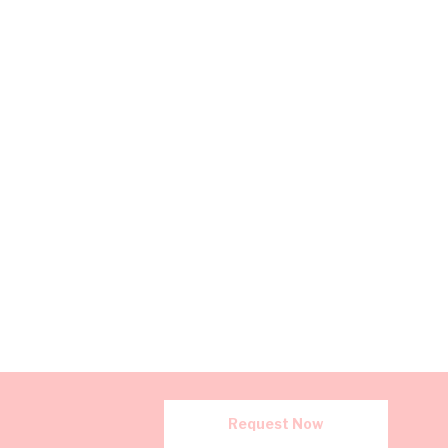
Request Now