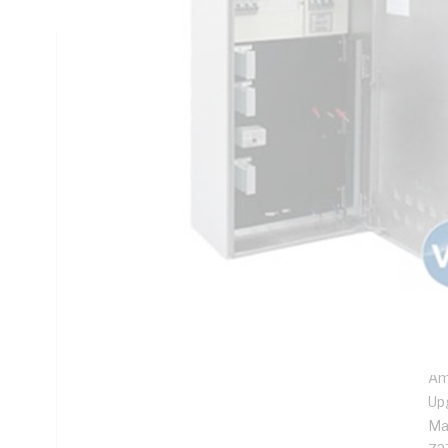
Technical Specifications
Looking for something specific? Search with keywords to 
Additional Information
Features
De
ins
Pre
ten
Pre
Am
Up
Ma