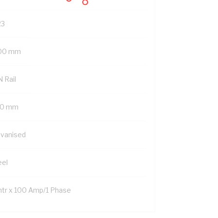
23
00 mm
 Rail
0 mm
lvanised
eel
mtr x 100 Amp/1 Phase